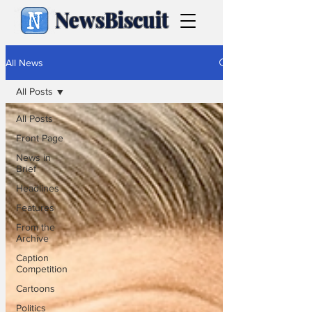
NewsBiscuit
All News
All Posts
All Posts
Front Page
News in
Brief
Headlines
Features
From the
Archive
Caption
Competition
Cartoons
Politics