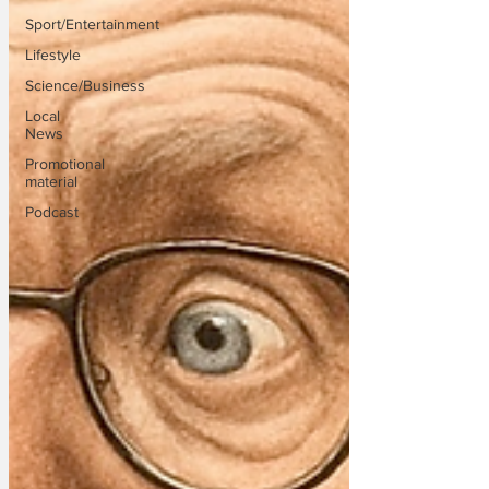
Sport/Entertainment
Lifestyle
Science/Business
Local
News
Promotional
material
Podcast