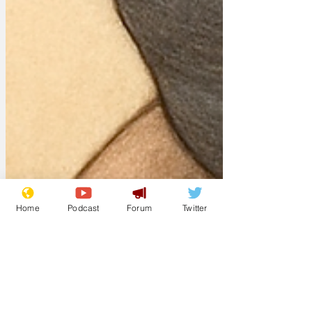
Home
Podcast
Forum
Twitter