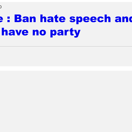
0
e : Ban hate speech an
have no party