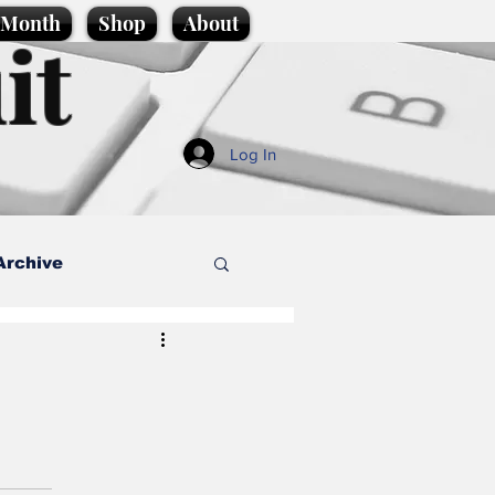
e Month
Shop
About
it
Log In
Archive
style