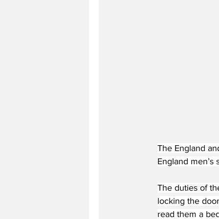
The England and 
England men’s 
The duties of th
locking the doo
read them a bed