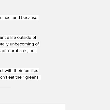
s had, and because 
nt a life outside of 
totally unbecoming of 
s of reprobates, not 
 with their families 
n’t eat their greens, 