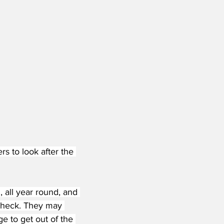
s to look after the 
, all year round, and 
 check. They may 
e to get out of the 