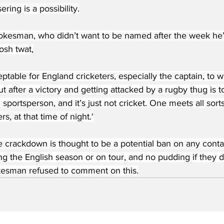
ring is a possibility.
kesman, who didn’t want to be named after the week he’
osh twat,
eptable for England cricketers, especially the captain, to wa
ut after a victory and getting attacked by a rugby thug is 
 sportsperson, and it’s just not cricket. One meets all sort
rs, at that time of night.'
 crackdown is thought to be a potential ban on any contact
ng the English season or on tour, and no pudding if they do
esman refused to comment on this.