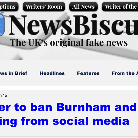
ptions
Writers' Room
All News
Writer of th
NewsBiscu
The UK’s original fake news
ws in Brief
Headlines
Features
From the 
n 15
artoons
Politics
Sport/Entertainment
Life
er to ban Burnham and
ing from social media
l News
Promotional material
Podcast