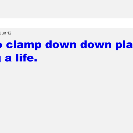
Jun 12
o clamp down down pla
a life.