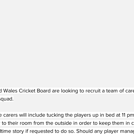
Wales Cricket Board are looking to recruit a team of carer
squad.
e carers will include tucking the players up in bed at 11 pm
r to their room from the outside in order to keep them in
time story if requested to do so. Should any player manag