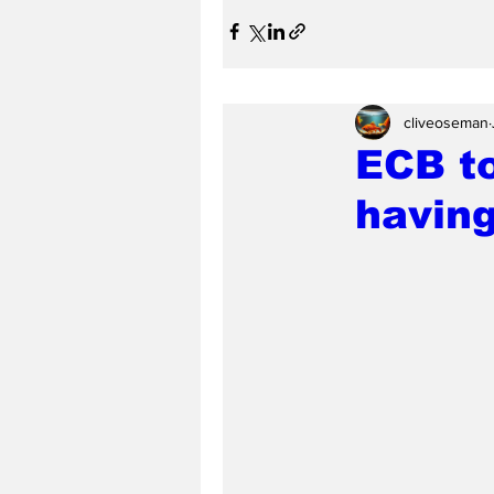
cliveoseman
ECB t
having 