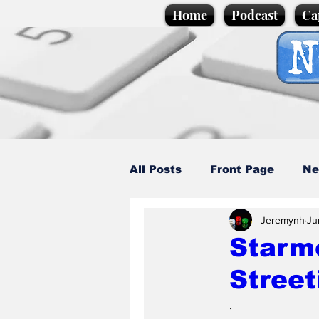
Home
Podcast
Ca
All Posts
Front Page
Ne
Jeremynh
Ju
Caption Competition
C
Starm
Street
Science/Business
Loca
.