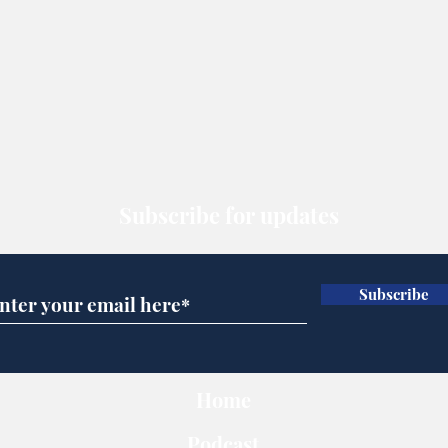
Subscribe for updates
Subscribe
Home
Podcast