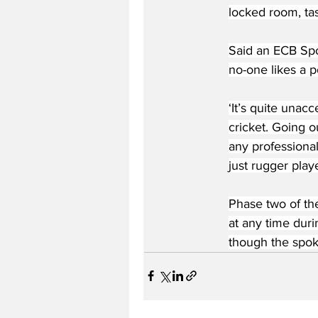
locked room, tase
Said an ECB Spo
no-one likes a p
‘It’s quite unacc
cricket. Going o
any professional
just rugger playe
Phase two of the
at any time duri
though the spok