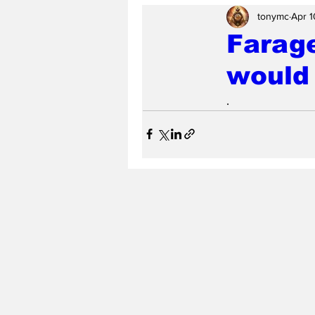
tonymc
Apr 1
Farag
would 
.