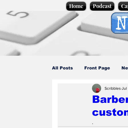
Home
Podcast
Ca
All Posts
Front Page
Ne
Scribbles
Jul
Caption Competition
C
Barber
custom
Science/Business
Loca
.