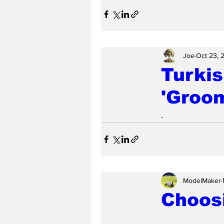
Joe
Oct 23, 
Turkis
'Groo
.
ModelMaker
Choosi