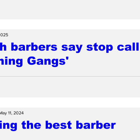
2025
h barbers say stop call
ming Gangs'
May 11, 2024
ng the best barber