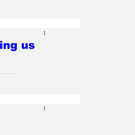
ing us