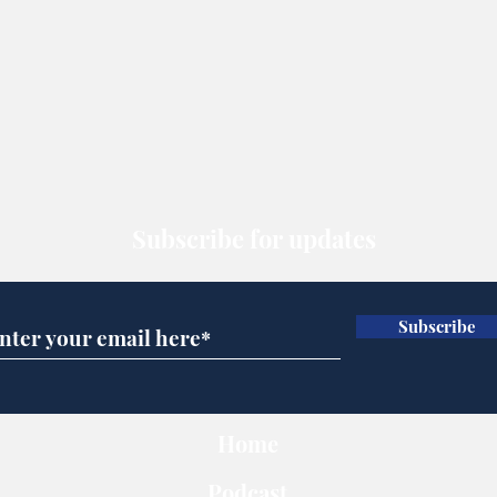
Subscribe for updates
Subscribe
Home
Podcast