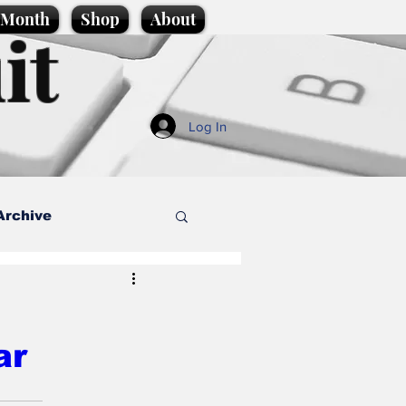
e Month
Shop
About
it
Log In
Archive
style
ar