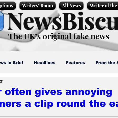
ptions
Writers' Room
All News
Writer of th
NewsBiscu
The UK’s original fake news
ws in Brief
Headlines
Features
From the 
 31
artoons
Politics
Sport/Entertainment
Life
 often gives annoying
ers a clip round the e
l News
Promotional material
Podcast