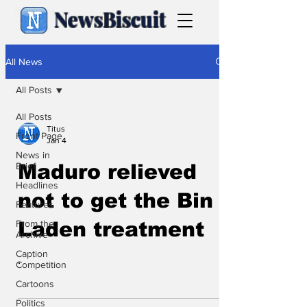
NewsBiscuit
All News
All Posts
All Posts
Titus
Front Page
Jan 4
News in
Brief
Maduro relieved
Headlines
not to get the Bin
Features
From the
Laden treatment
Archive
Caption
.
Competition
Cartoons
Politics