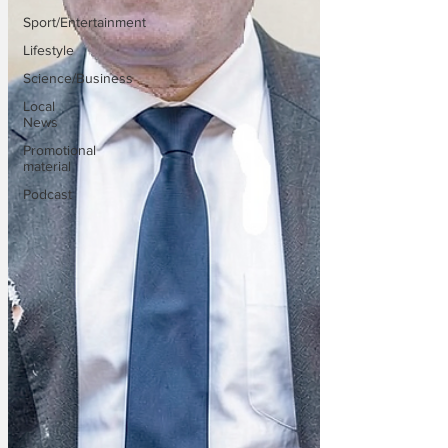
Sport/Entertainment
Lifestyle
Science/Business
Local
News
Promotional
material
Podcast