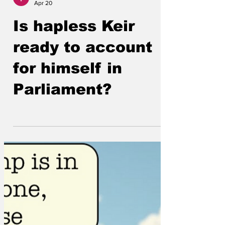
Lockjaw
Apr 20
Is hapless Keir
ready to account
for himself in
Parliament?