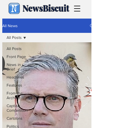
NewsBiscuit
All News
All Posts
All Posts
Front Page
News in
Brief
Headlines
Features
From the
Archive
Caption
Competition
Cartoons
Politics