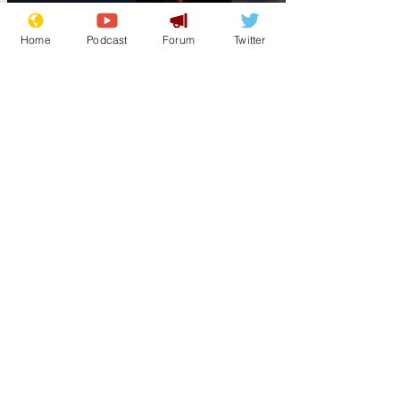
Home
Podcast
Forum
Twitter
Lockjaw
Aug 23, 2025
Trump hands out
pizzas to National
Guard troops in DC