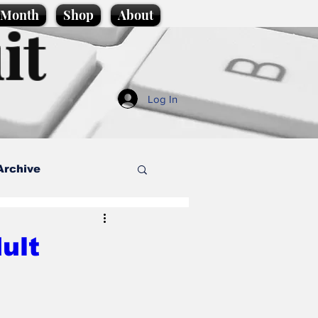
e Month
Shop
About
it
Log In
Archive
style
ult