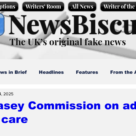
ptions
Writers' Room
All News
Writer of th
NewsBiscu
The UK’s original fake news
ws in Brief
Headlines
Features
From the 
4, 2025
artoons
Politics
Sport/Entertainment
Life
asey Commission on ad
 care
l News
Promotional material
Podcast