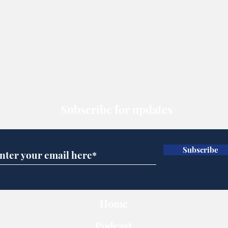
Subscribe for updates
Subscribe
Home
Podcast