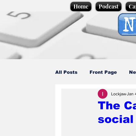
Home
Podcast
Ca
All Posts
Front Page
Ne
Lockjaw
Jan 
Caption Competition
C
The C
social
Science/Business
Loca