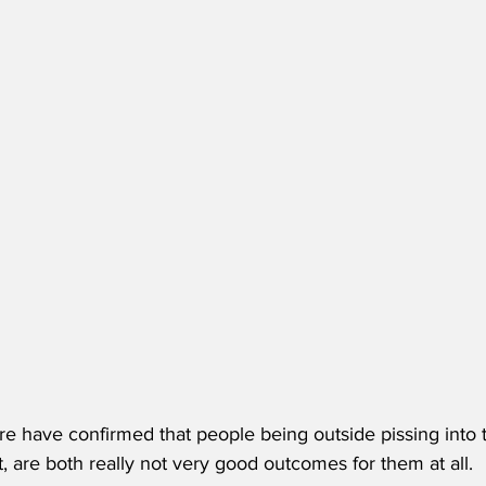
e have confirmed that people being outside pissing into 
, are both really not very good outcomes for them at all. 