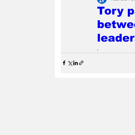
Tory p
betwee
leader
.