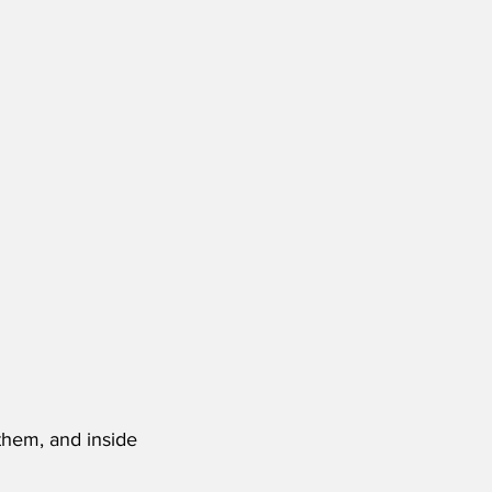
them, and inside 