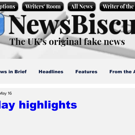
ptions
Writers' Room
All News
Writer of th
NewsBiscu
The UK’s original fake news
ws in Brief
Headlines
Features
From the 
May 16
artoons
Politics
Sport/Entertainment
Life
ay highlights
l News
Promotional material
Podcast