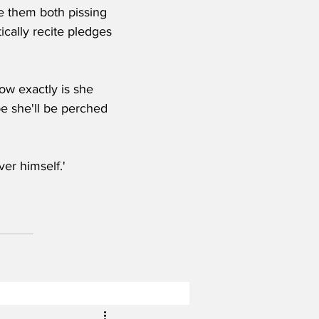
e them both pissing 
tically recite pledges 
ow exactly is she 
be she'll be perched 
ver himself.' 