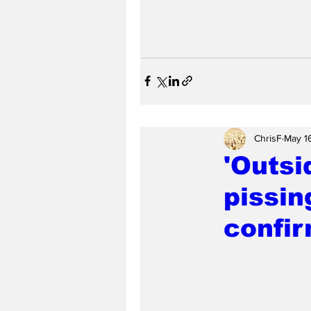
ChrisF
May 1
'Outsi
pissin
confir