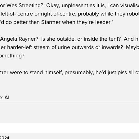
 Wes Streeting?  Okay, unpleasant as it is, I can visualis
 left-of- centre or right-of-centre, probably while they robo
d do better than Starmer when they're leader.'  
Angela Rayner?  Is she outside, or inside the tent?  And h
her harder-left stream of urine outwards or inwards?  May
something? 
rmer were to stand himself, presumably, he'd just piss all o
x AI
 2024