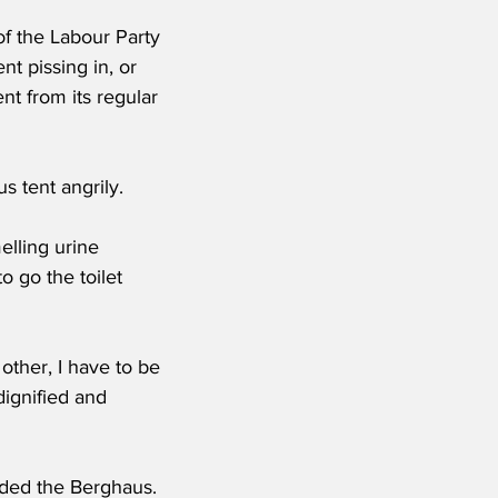
of the Labour Party 
nt pissing in, or 
nt from its regular 
 tent angrily.   
elling urine 
 go the toilet 
other, I have to be 
ndignified and 
uded the Berghaus.  