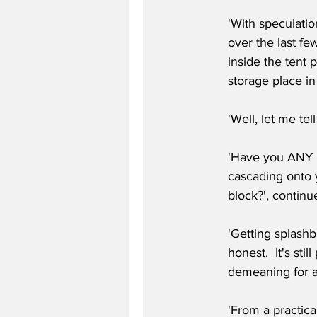
'With speculatio
over the last few
inside the tent 
storage place in 
'Well, let me te
'Have you ANY id
cascading onto 
block?', continu
'Getting splashb
honest.  It's sti
demeaning for a
'From a practica