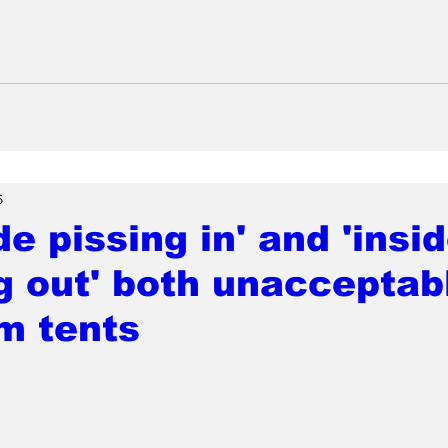
6
de pissing in' and 'insi
g out' both unacceptab
m tents