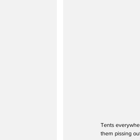
Tents everywher
them pissing out