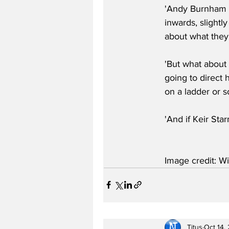
'Andy Burnham or
inwards, slightly
about what they'
'But what about 
going to direct 
on a ladder or 
'And if Keir Sta
Image credit: Wi
Titus
Oct 14,