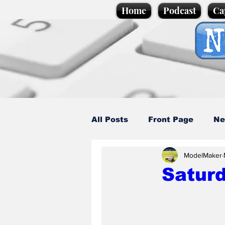
Home
Podcast
Ca
All Posts
Front Page
Ne
ModelMaker
Caption Competition
C
Saturd
Science/Business
Loca