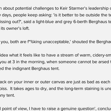
n about potential challenges to Keir Starmer's leadership 
 days, people keep asking: 'is it better to be outside the te
pissing out?', said a light-blue and grey 6-berth Berghaus te
its owner's loft.
ll you, both are f*%king unacceptable,' shouted the Berghaus
ea what it feels like to have a stream of warm, cidery-sm
you at 3 in the morning, when someone cannot be arsed to
ed the indignant Berghaus tent.
ack on your inner or outer canvas are just as bad as each 
ll piss.  It takes ages to dry, and the long-term staining is u
ny tent. 
l point of view, I have to raise a genuine question', concl