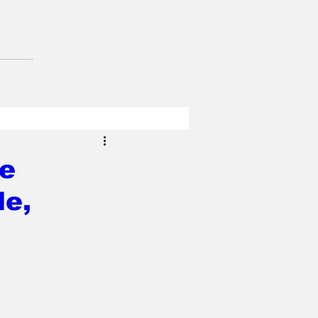
de
le,