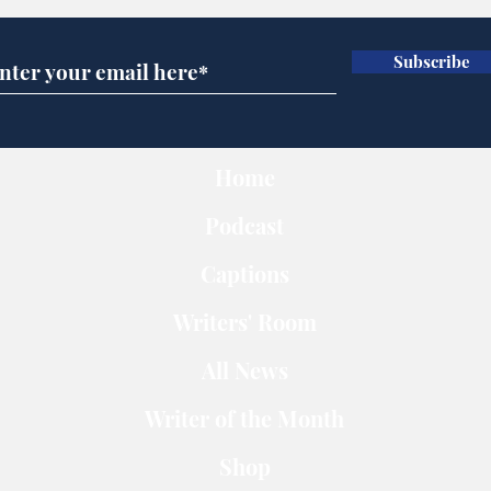
Subscribe
Home
Podcast
Captions
Writers' Room
All News
Writer of the Month
Shop