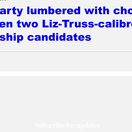
arty lumbered with ch
n two Liz-Truss-calibr
ship candidates
Subscribe for updates