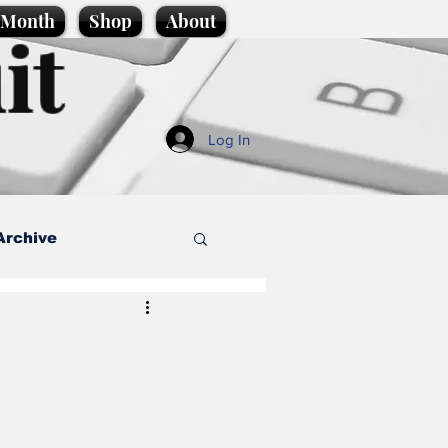
e Month
Shop
About
it
Log In
Archive
style