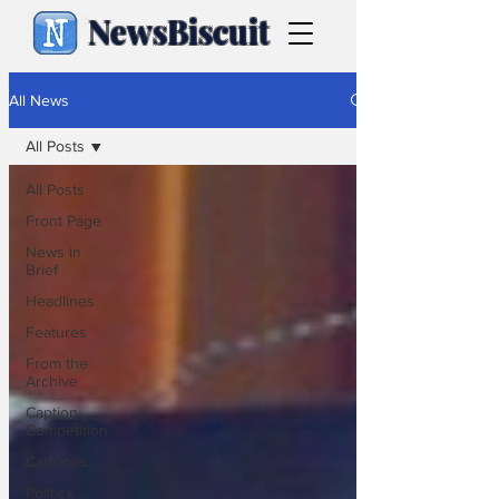
NewsBiscuit
All News
All Posts
All Posts
Front Page
News in
Brief
Headlines
Features
From the
Archive
Caption
Competition
Cartoons
Politics