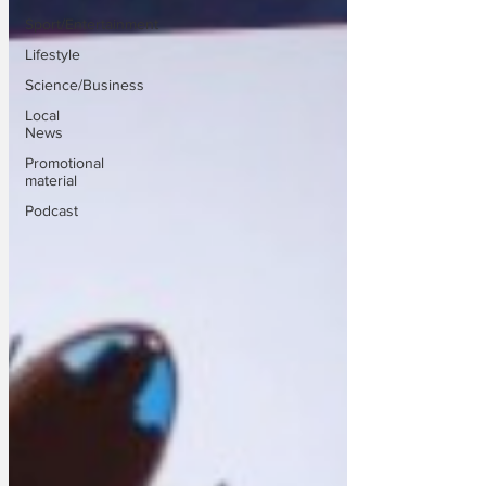
Sport/Entertainment
Lifestyle
Science/Business
Local
News
Promotional
material
Podcast