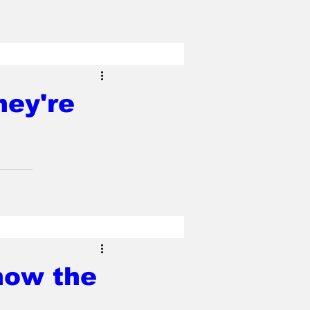
hey're
how the