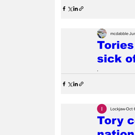
mcdabble
Ju
Tories
sick o
.
Lockjaw
Oct 
Tory c
nation