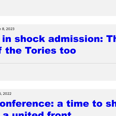
n 8, 2023
 in shock admission: T
f the Tories too
6, 2022
onference: a time to s
 a united front