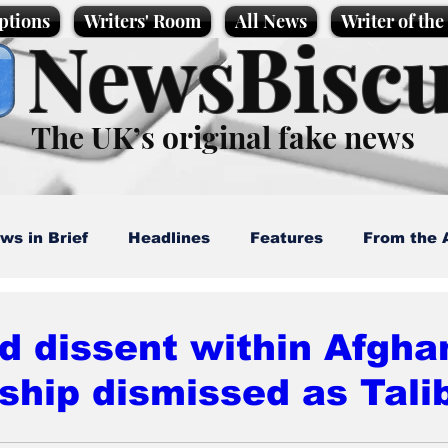
ptions
Writers' Room
All News
Writer of th
NewsBiscu
The UK’s original fake news
ws in Brief
Headlines
Features
From the 
artoons
Politics
Sport/Entertainment
Life
d dissent within Afgha
ship dismissed as Tali
l News
Promotional material
Podcast