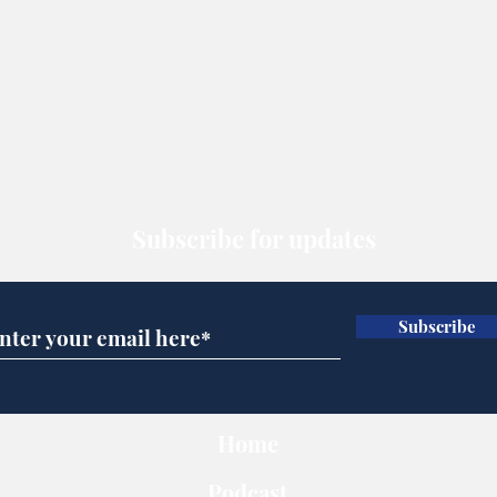
Subscribe for updates
Subscribe
Home
Podcast