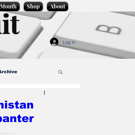
e Month
Shop
About
it
Log In
Archive
style
nistan
banter