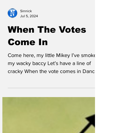
Sinnick
Jul 5, 2024
When The Votes
Come In
Come here, my little Mikey I’ve smoked
my wacky baccy Let’s have a line of
cracky When the vote comes in Dance
to the Tories, sing to the...