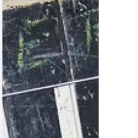
Sport/Entertainment
Lifestyle
Science/Business
Local
News
Promotional
material
Podcast