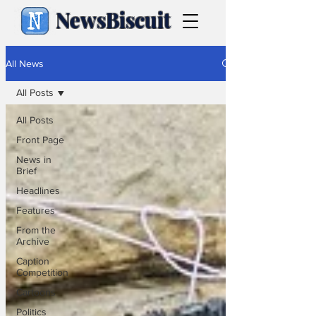
NewsBiscuit
All News
All Posts
All Posts
Front Page
News in
Brief
Headlines
Features
From the
Archive
Caption
Competition
Cartoons
Politics