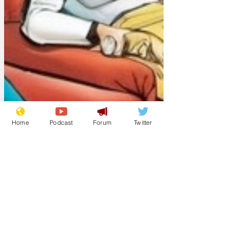
Home
Podcast
Forum
Twitter