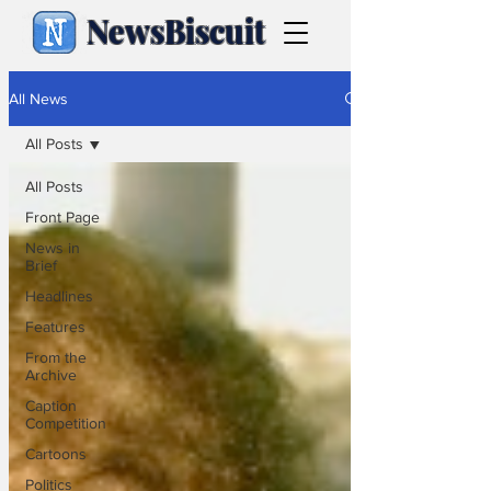
NewsBiscuit
All News
All Posts
All Posts
Front Page
News in
Brief
Headlines
Features
From the
Archive
Caption
Competition
Cartoons
Politics