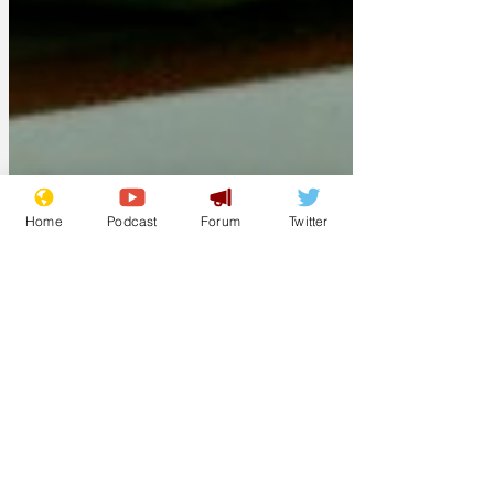
Home
Podcast
Forum
Twitter