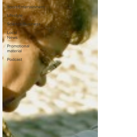
Sport/Entertainment
Lifestyle
Science/Business
Local
News
Promotional
material
Podcast