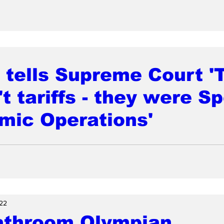
tells Supreme Court '
t tariffs - they were Sp
mic Operations'
22
athroom Olympian