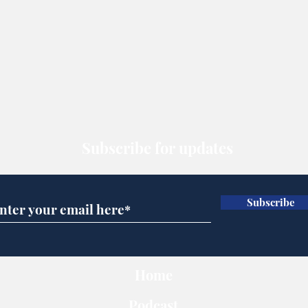
Subscribe for updates
Subscribe
Home
Podcast