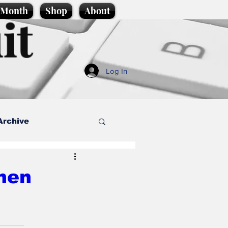
e Month
Shop
About
it
Log In
Archive
style
men