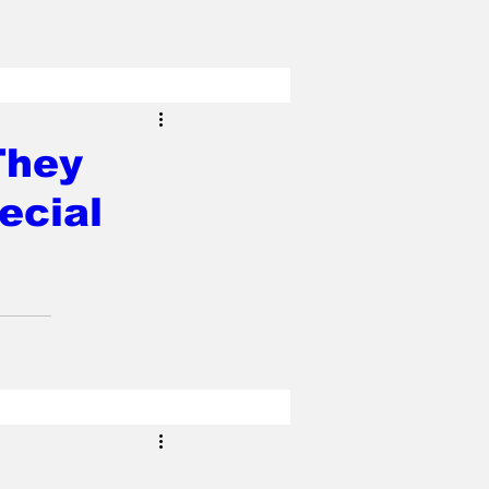
They
ecial