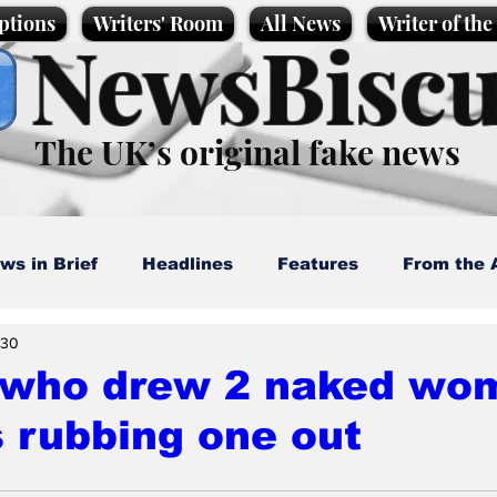
ptions
Writers' Room
All News
Writer of th
NewsBiscu
The UK’s original fake news
ws in Brief
Headlines
Features
From the 
 30
artoons
Politics
Sport/Entertainment
Life
t who drew 2 naked wo
 rubbing one out
l News
Promotional material
Podcast