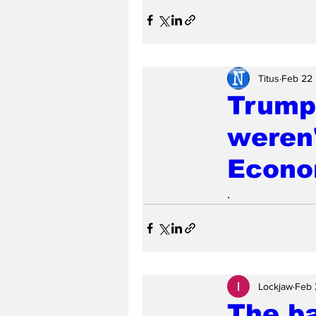
Titus
Feb 22
Trump 
weren'
Econo
.
Lockjaw
Feb 
The b