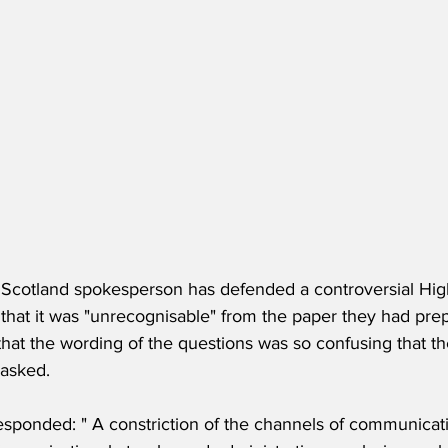
s Scotland spokesperson has defended a controversial Hi
d that it was "unrecognisable" from the paper they had prepa
that the wording of the questions was so confusing that t
asked.
sponded: " A constriction of the channels of communicati