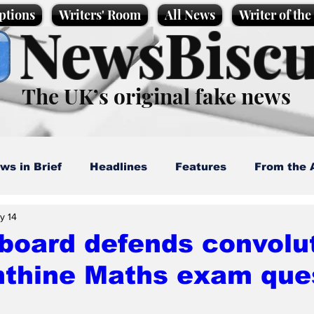
ptions
Writers' Room
All News
Writer of th
NewsBiscu
The UK’s original fake news
ws in Brief
Headlines
Features
From the 
y 14
artoons
Politics
Sport/Entertainment
Life
board defends convolu
nthine Maths exam que
l News
Promotional material
Podcast