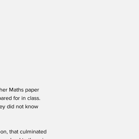
gher Maths paper 
red for in class.  
hey did not know 
on, that culminated 