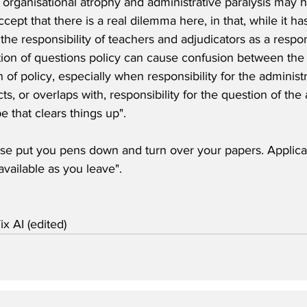
f organisational atrophy and administrative paralysis may 
ccept that there is a real dilemma here, in that, while it 
 the responsibility of teachers and adjudicators as a respon
tion of questions policy can cause confusion between the 
 of policy, especially when responsibility for the administr
ts, or overlaps with, responsibility for the question of the 
e that clears things up". 
se put you pens down and turn over your papers. Applicati
vailable as you leave".
ix AI (edited)