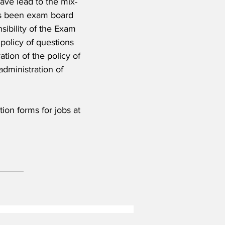
have lead to the mix-
has been exam board 
sibility of the Exam 
policy of questions 
ation of the policy of 
administration of 
on forms for jobs at 