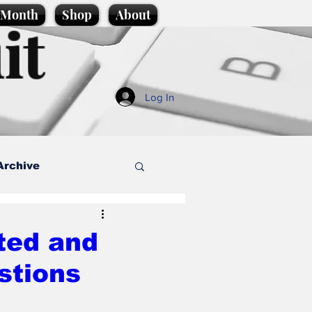
e Month
Shop
About
it
Log In
Archive
style
ted and
stions