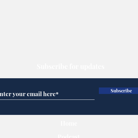
Subscribe for updates
Subscribe
Home
Podcast