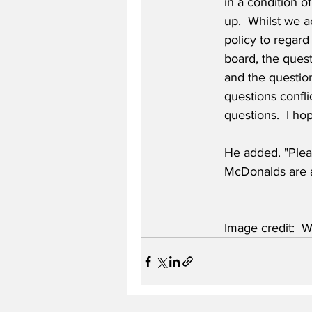
in a condition o
up.  Whilst we a
policy to regard
board, the ques
and the question
questions conflic
questions.  I hop
He added. "Plea
McDonalds are a
Image credit:  W