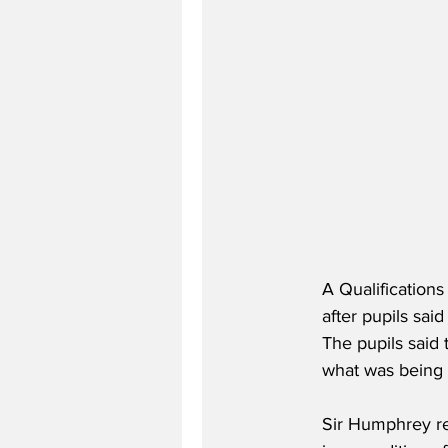
A Qualification
after pupils sai
The pupils said 
what was being 
Sir Humphrey re