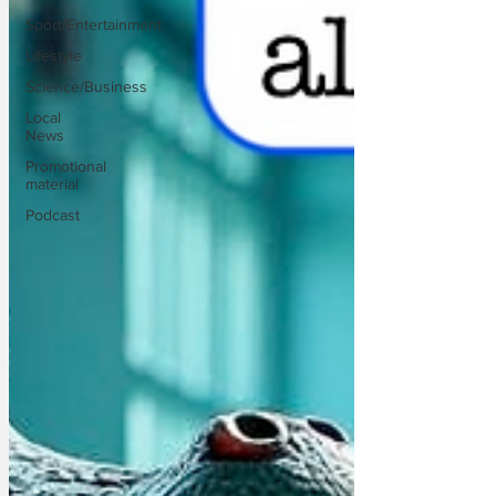
Sport/Entertainment
Lifestyle
Science/Business
Local
News
Promotional
material
Podcast