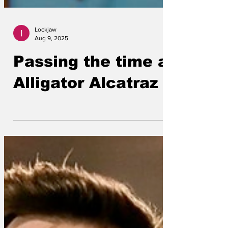
Lockjaw
Aug 9, 2025
Passing the time at
Alligator Alcatraz