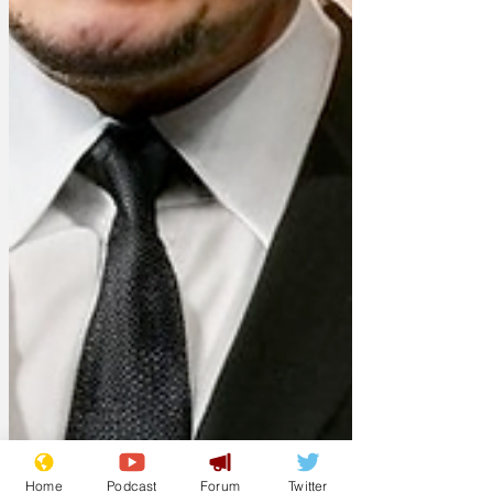
Home
Podcast
Forum
Twitter