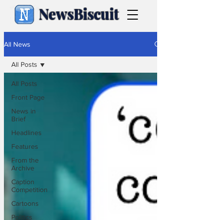
NewsBiscuit
All News
All Posts
All Posts
Front Page
News in
Brief
Headlines
Features
From the
Archive
Caption
Competition
Cartoons
Politics