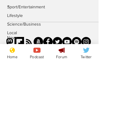
.
Sport/Entertainment
Lifestyle
Science/Business
Local
News
Promotional
material
Home
Podcast
Forum
Twitter
Podcast
Subscribe for updates
Subscribe
© 2023 NewsBiscuit