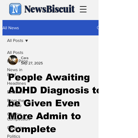
NewsBiscuit
All News
All Posts
All Posts
Cara
Front Page
Sep 27, 2025
News in
Brief
People Awaiting
Headlines
ADHD Diagnosis to
Features
From the
be Given Even
Archive
More Admin to
Caption
Competition
Complete
Cartoons
Politics