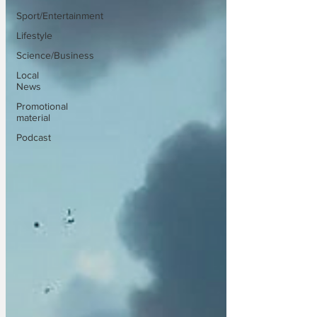
Sport/Entertainment
Lifestyle
Science/Business
Local
News
Promotional
material
Podcast