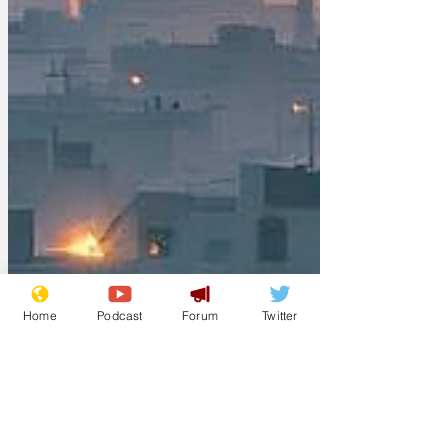
Home
Podcast
Forum
Twitter