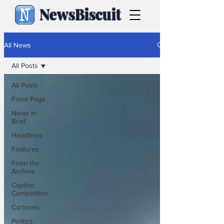
NewsBiscuit
All News
All Posts
All Posts
Front Page
News in
Brief
Headlines
Features
From the
Archive
Caption
Competition
Cartoons
Politics