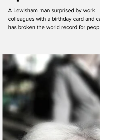
'speechless'
A Lewisham man surprised by work
colleagues with a birthday card and cake
has broken the world record for people
describing that they are speechless. 'I'm
literally speechless, there are no words
to describe the emotions running
through me, I don't have the words to
explain how I feel at this gesture, words,
frankly, fail me, I just don't know what to
say,' he is understood to have said.
Unfortunately, all of his co-workers
drifted off back to their desks and
assumed the end