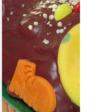
Sport/Entertainment
Lifestyle
Science/Business
Local
News
Promotional
material
Podcast