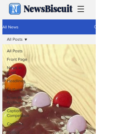
NewsBiscuit
All News
All Posts
All Posts
Front Page
News in
Brief
Headlines
Features
From the
Archive
Caption
Competition
Cartoons
Politics