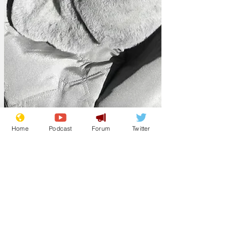
Home
Podcast
Forum
Twitter
Paul L
Mar 29
Mum sets new
world record speed