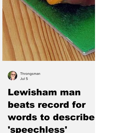
Throngsman
Jul 5
Lewisham man
beats record for
words to describe