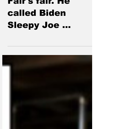
Fair's fair. He
called Biden
Sleepy Joe ...