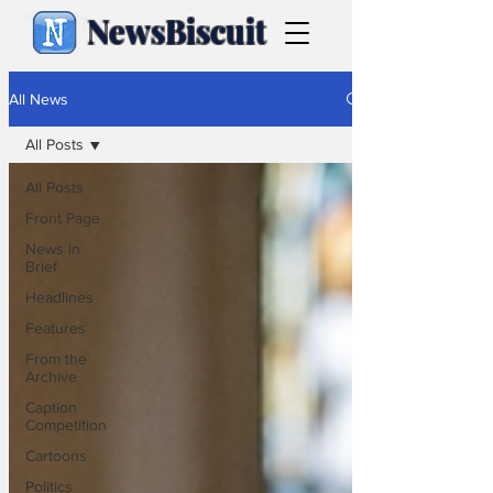
NewsBiscuit
All News
All Posts
All Posts
Front Page
News in
Brief
Headlines
Features
From the
Archive
Caption
Competition
Cartoons
Politics