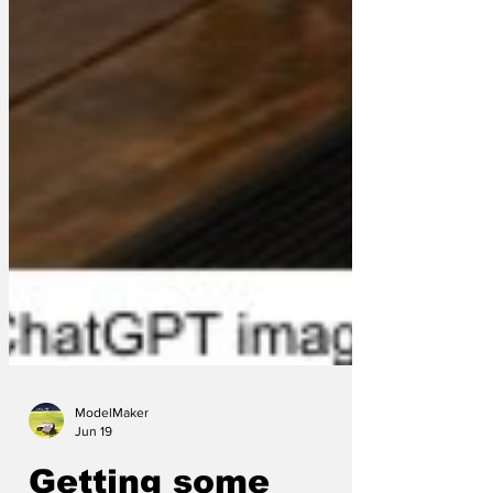
ModelMaker