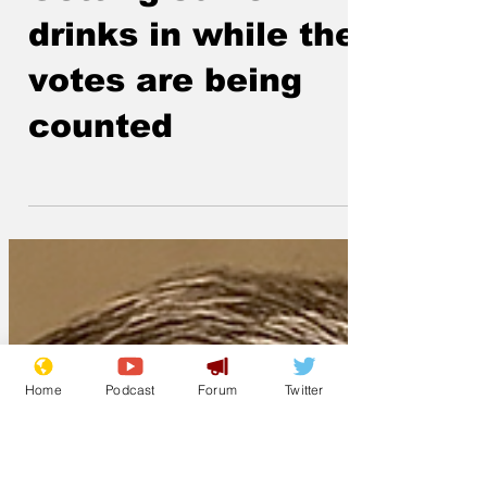
Jun 19
Getting some
drinks in while the
votes are being
counted
Home
Podcast
Forum
Twitter