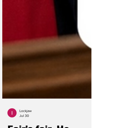
Lockjaw
Jul 30