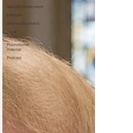
Sport/Entertainment
Lifestyle
Science/Business
Local
News
Promotional
material
Podcast