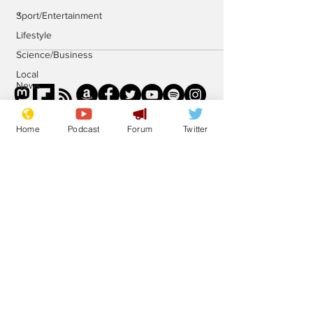
.
Sport/Entertainment
Lifestyle
Science/Business
Local
News
Promotional
material
Home
Podcast
Forum
Twitter
Podcast
Subscribe for updates
Subscribe
© 2023 NewsBiscuit