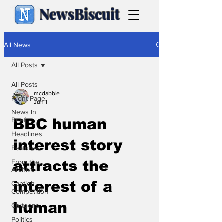
NewsBiscuit
All News
All Posts
All Posts
mcdabble
Front Page
Jun 1
News in
Brief
BBC human
Headlines
interest story
Features
From the
attracts the
Archive
interest of a
Caption
Competition
human
Cartoons
Politics