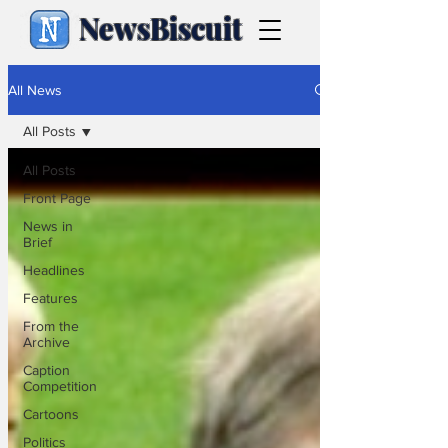
NewsBiscuit
All News
All Posts
All Posts
Front Page
News in
Brief
Headlines
Features
From the
Archive
Caption
Competition
Cartoons
Politics