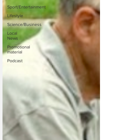
Sport/Entertainment
Lifestyle
Science/Business
Local
News
Promotional
material
Podcast