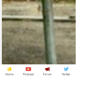
Home
Podcast
Forum
Twitter