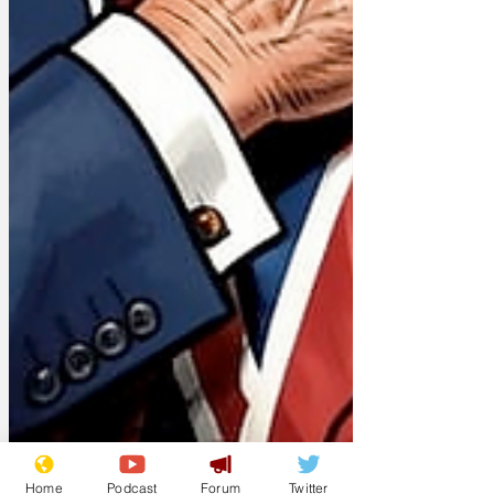
Home
Podcast
Forum
Twitter