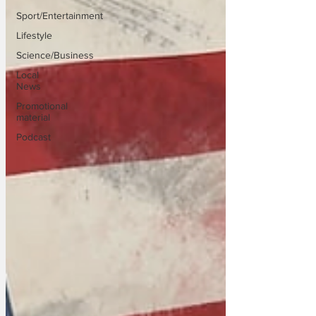
Sport/Entertainment
Lifestyle
Science/Business
Local
News
Promotional
material
Podcast