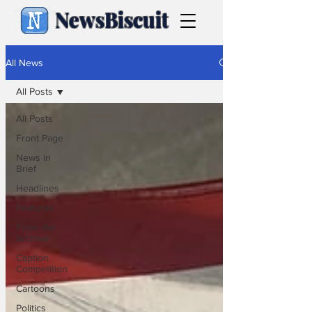
NewsBiscuit
All News
All Posts
All Posts
Front Page
News in
Brief
Headlines
Features
From the
Archive
Caption
Competition
Cartoons
Politics