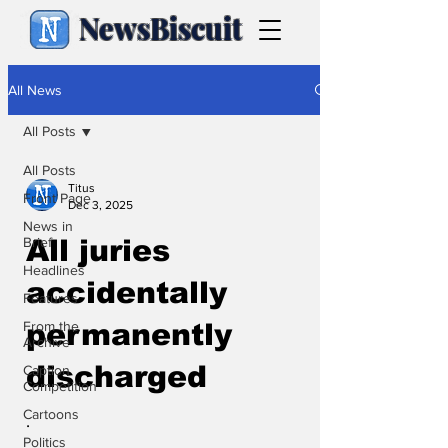
NewsBiscuit
All News
All Posts
All Posts
Titus
Front Page
Dec 3, 2025
News in
Brief
All juries
Headlines
accidentally
Features
From the
permanently
Archive
discharged
Caption
Competition
Cartoons
.
Politics