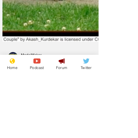
Home
Podcast
Forum
Twitter
ModelMaker
Nov 27, 2025
Has the
government
thought through
the consequences