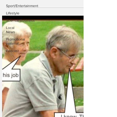
Sport/Entertainment
Lifestyle
Science/Business
Local
News
Promotional
material
Podcast