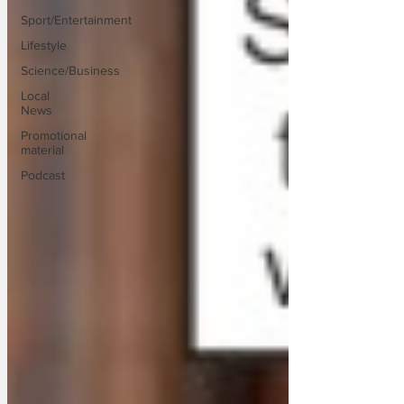
Sport/Entertainment
Lifestyle
Science/Business
Local
News
Promotional
material
Podcast