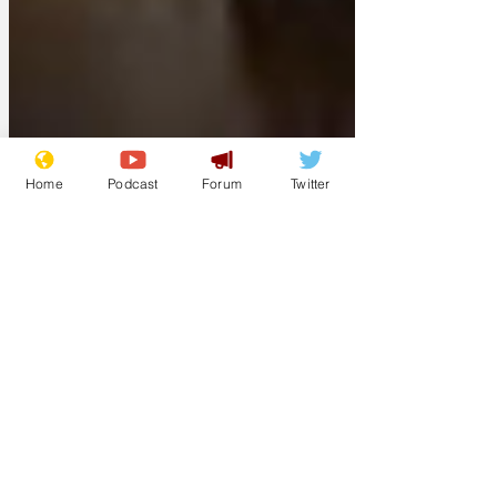
Home
Podcast
Forum
Twitter