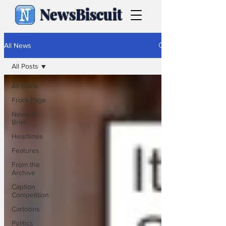
NewsBiscuit
All News
All Posts
All Posts
Front Page
News in
Brief
Headlines
Features
From the
Archive
Caption
Competition
Cartoons
Politics