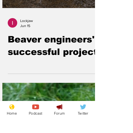
Lockjaw
Jun 15
Beaver engineers'
successful project
Home
Podcast
Forum
Twitter