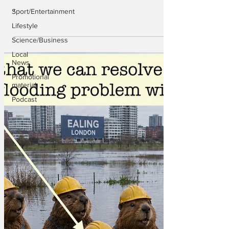
.
Sport/Entertainment
Lifestyle
Science/Business
Local
News
Promotional
material
Podcast