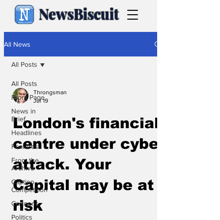
NewsBiscuit
All News
All Posts
All Posts
Throngsman
Front Page
Jul 19
News in
Brief
London's financial
Headlines
centre under cyber
Features
From the
attack. Your
Archive
Capital may be at
Caption
Competition
risk
Cartoons
Politics