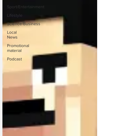
Sport/Entertainment
Lifestyle
Science/Business
Local
News
Promotional
material
Podcast