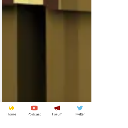
Home
Podcast
Forum
Twitter