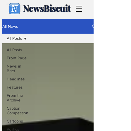
NewsBiscuit
All News
All Posts
All Posts
Front Page
News in
Brief
Headlines
Features
From the
Archive
Caption
Competition
Cartoons
Politics