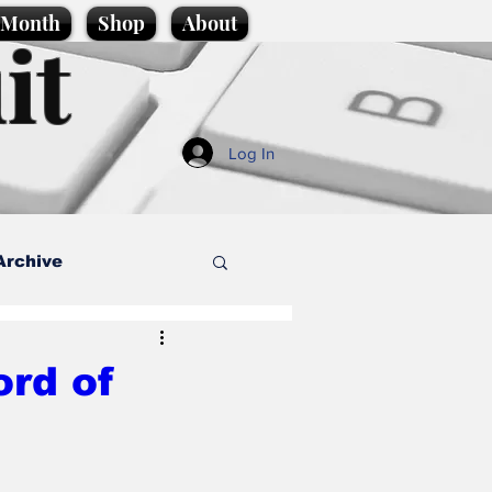
e Month
Shop
About
it
Log In
Archive
style
ord of