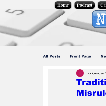
Home
Podcast
Ca
All Posts
Front Page
Ne
Lockjaw
Jan 
Caption Competition
C
Tradit
Misrul
Science/Business
Loca