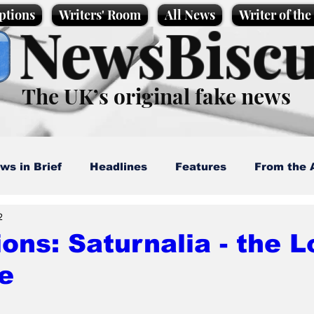
ptions
Writers' Room
All News
Writer of th
NewsBiscu
The UK’s original fake news
ws in Brief
Headlines
Features
From the 
2
artoons
Politics
Sport/Entertainment
Life
ions: Saturnalia - the L
e
l News
Promotional material
Podcast