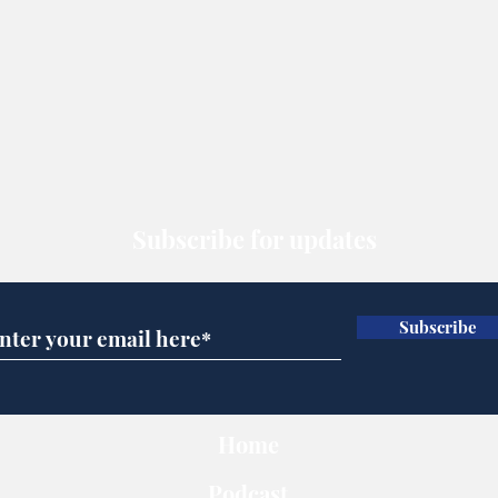
Subscribe for updates
Subscribe
Home
Podcast