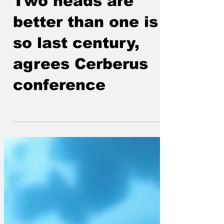
ModelMaker
Sep 29, 2025
Two heads are
better than one is
so last century,
agrees Cerberus
conference