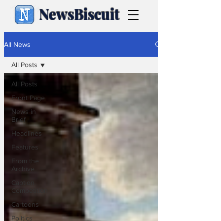
NewsBiscuit
All News
All Posts
All Posts
Front Page
News in
Brief
Headlines
Features
From the
Archive
Caption
Competition
Cartoons
Politics