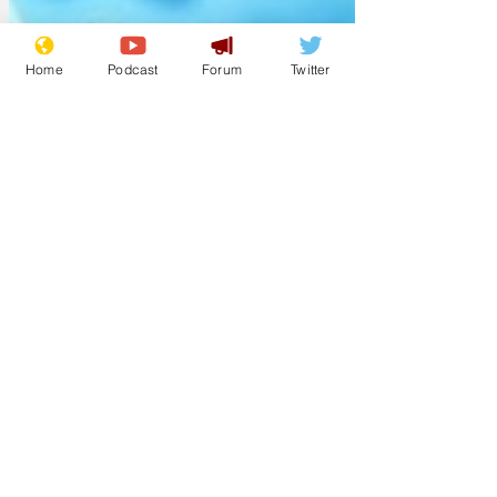
Home
Podcast
Forum
Twitter