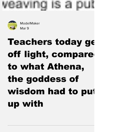
ModelMaker
Mar 9
Teachers today get
off light, compared
to what Athena,
the goddess of
wisdom had to put
up with