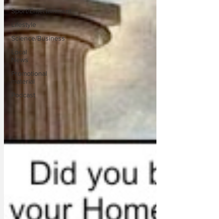
Sport/Entertainment
Lifestyle
Science/Business
Local
News
Promotional
material
Podcast