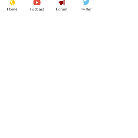
Home
Podcast
Forum
Twitter