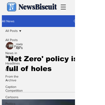
NewsBiscuit
All News
All Posts
All Posts
rowly
Front Page
Apr 6
News in
Brief
'Net Zero' policy is
Headlines
full of holes
Features
From the
.
Archive
Caption
Competition
Cartoons
Politics