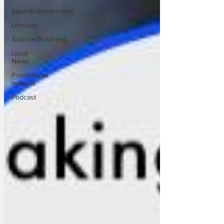
Sport/Entertainment
Lifestyle
Science/Business
Local
News
Promotional
material
Podcast