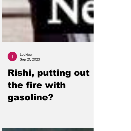
Lockjaw
Sep 21, 2023
Rishi, putting out
the fire with
gasoline?