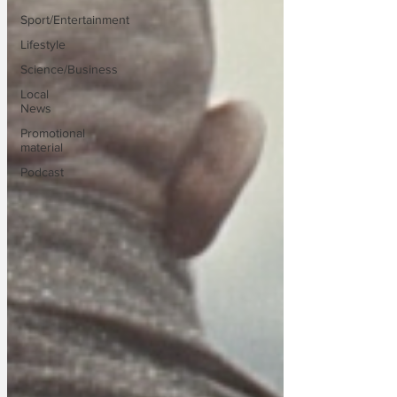
Sport/Entertainment
Lifestyle
Science/Business
Local
News
Promotional
material
Podcast