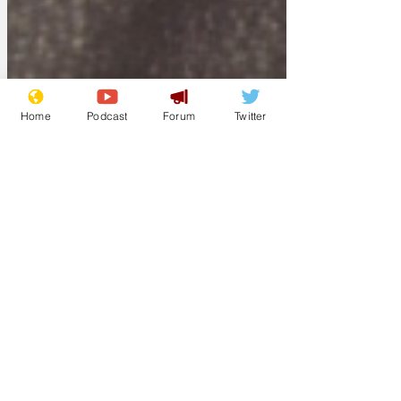
Home
Podcast
Forum
Twitter