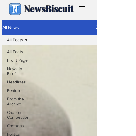
NewsBiscuit
All News
All Posts
All Posts
Front Page
News in
Brief
Headlines
Features
From the
Archive
Caption
Competition
Cartoons
Politics