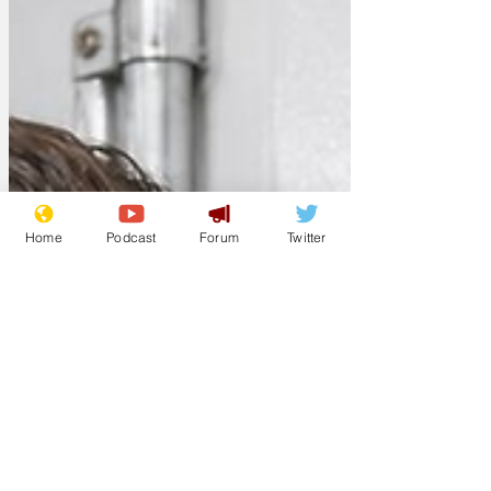
Home
Podcast
Forum
Twitter