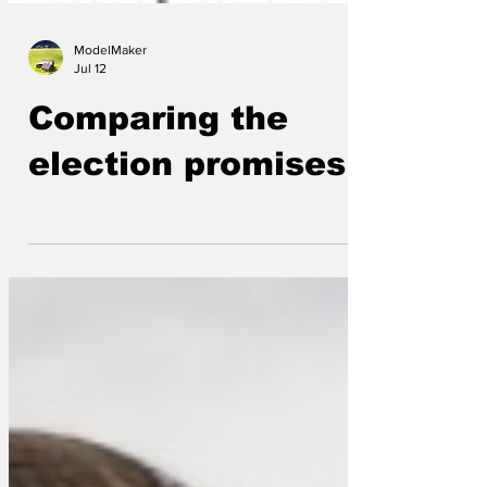
ModelMaker
Jul 12
Comparing the
election promises