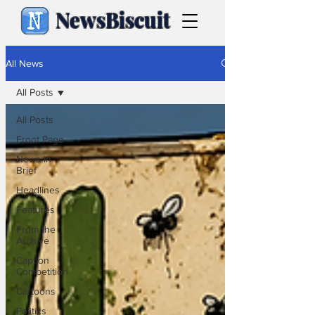
NewsBiscuit
All News
All Posts
All Posts
Front Page
News in
Brief
Headlines
Features
From the
Archive
Caption
Competition
Cartoons
Politics