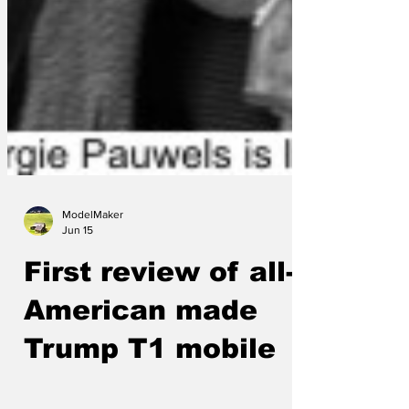
ModelMaker
Jun 15
First review of all-
American made
Trump T1 mobile