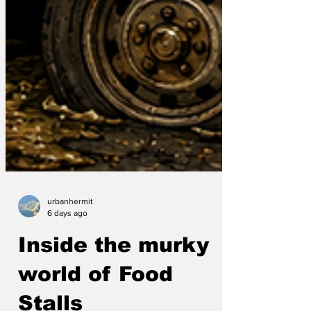
urbanhermit
6 days ago
Inside the murky
world of Food