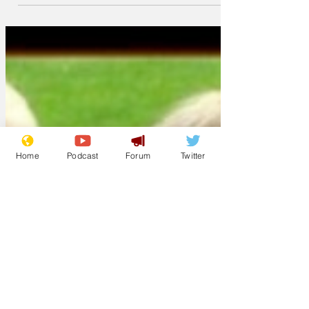
Home
Podcast
Forum
Twitter