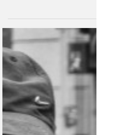
Stalls