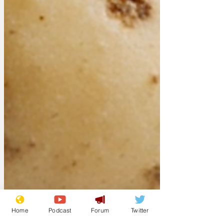
Home
Podcast
Forum
Twitter