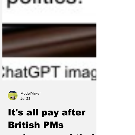
ModelMaker
Jul 23
It's all pay after
British PMs