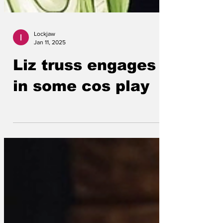
Lockjaw
Jan 11, 2025
Liz truss engages
in some cos play