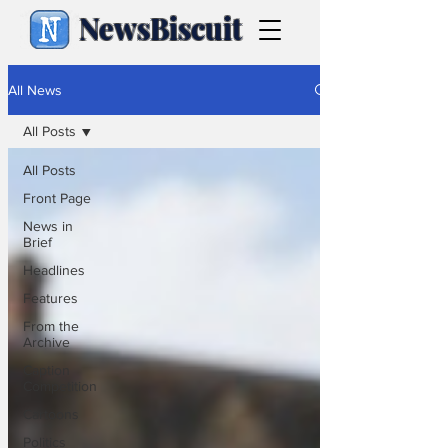
NewsBiscuit
All News
All Posts
All Posts
Front Page
News in
Brief
Headlines
Features
From the
Archive
Caption
Competition
Cartoons
Politics