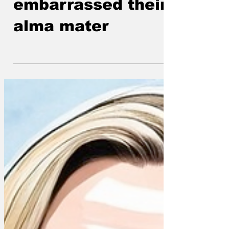
embarrassed their
alma mater