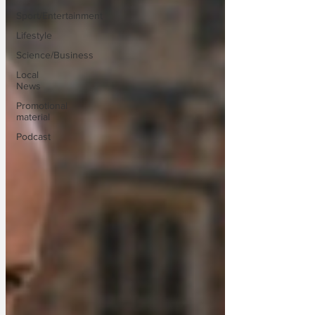
Sport/Entertainment
Lifestyle
Science/Business
Local
News
Promotional
material
Podcast