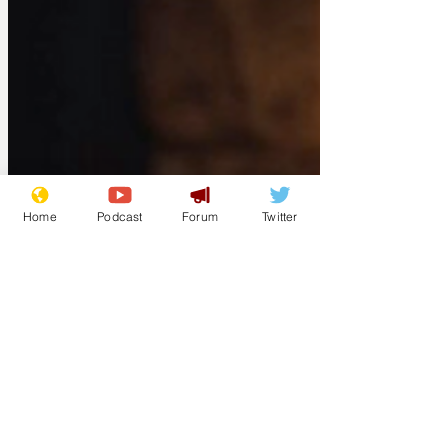
Home
Podcast
Forum
Twitter