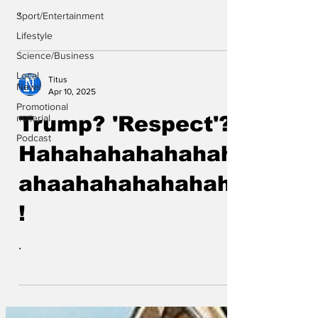
.
Sport/Entertainment
Lifestyle
Science/Business
Local
Titus
News
Apr 10, 2025
Promotional
material
Trump? 'Respect'?
Podcast
Hahahahahahahah
ahaahahahahahaha
!
.