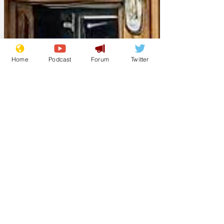
Home
Podcast
Forum
Twitter