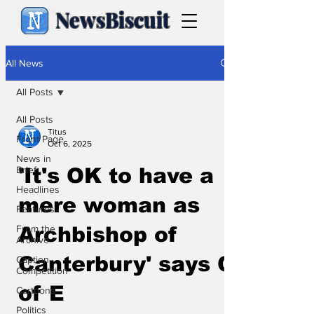
NewsBiscuit
All News
All Posts
All Posts
Titus
Front Page
Oct 6, 2025
News in
Brief
'It's OK to have a
Headlines
mere woman as
Features
From the
Archbishop of
Archive
Canterbury' says C
Caption
Competition
of E
Cartoons
Politics