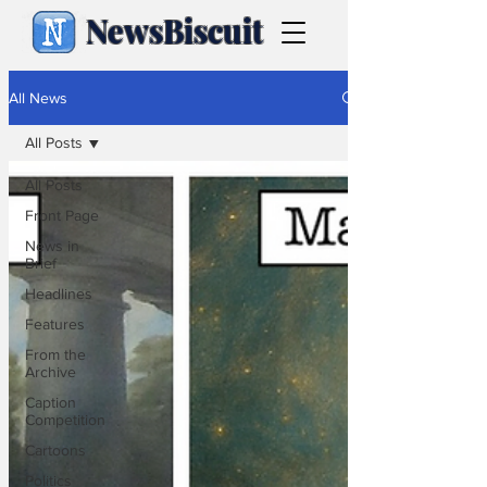
NewsBiscuit
All News
All Posts
All Posts
Front Page
News in
Brief
Headlines
Features
From the
Archive
Caption
Competition
Cartoons
Politics