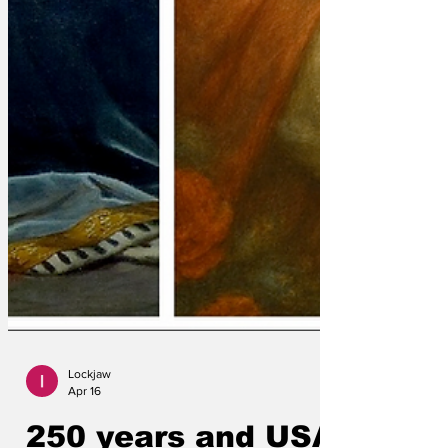
Lockjaw
Apr 16