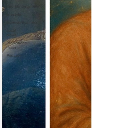
Sport/Entertainment
Lifestyle
Science/Business
Local
News
Promotional
material
Podcast