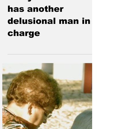
250 years and USA
has another
delusional man in
charge