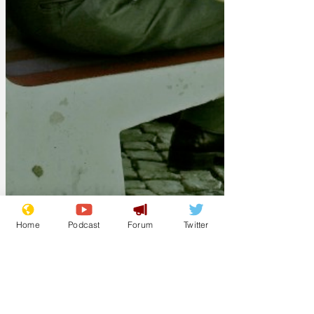
Home
Podcast
Forum
Twitter