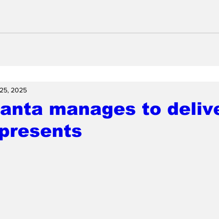
25, 2025
nta manages to delive
presents