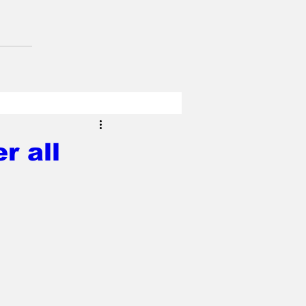
r all