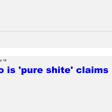
r 14
 is 'pure shite' claim