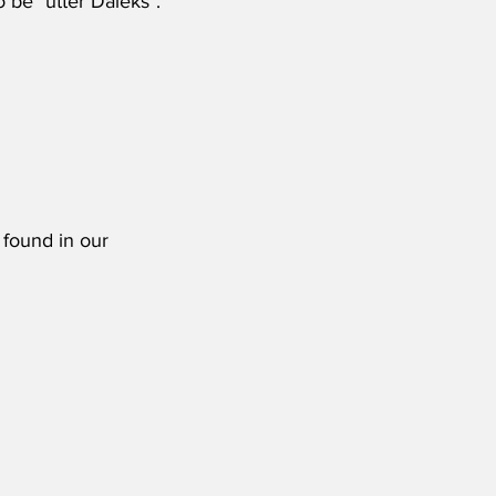
 be "utter Daleks".'
 found in our 