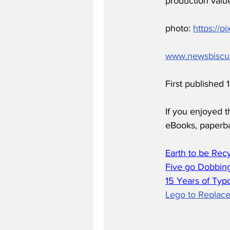
production value
photo: 
https://p
www.newsbiscu
First published
If you enjoyed t
eBooks, paperb
Earth to be Rec
Five go Dobbing
15 Years of Typ
Lego to Replace