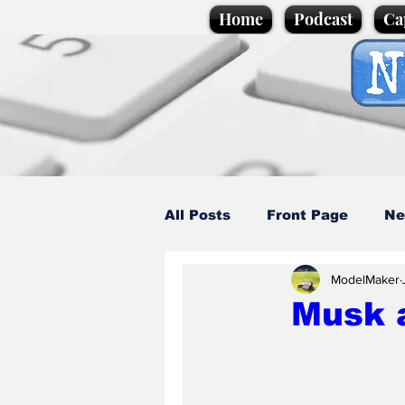
Home
Podcast
Ca
All Posts
Front Page
Ne
ModelMaker
Caption Competition
C
Musk a
Science/Business
Loca