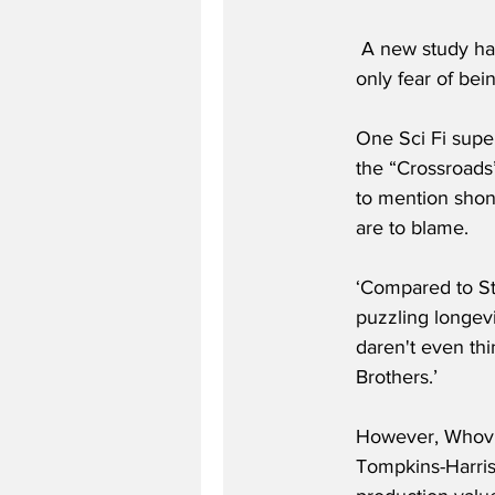
 A new study has slammed Dr Who as being "pure shite". Furthermore it goes on to claim it’s 
only fear of bei
One Sci Fi super
the “Crossroads” 
to mention shonk
are to blame.
‘Compared to St
puzzling longevi
daren't even thi
Brothers.’
However, Whovia
Tompkins-Harris