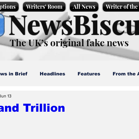
ptions
Writers' Room
All News
Writer of th
NewsBiscu
The UK’s original fake news
ws in Brief
Headlines
Features
From the 
Jun 13
artoons
Politics
Sport/Entertainment
Life
nd Trillion
l News
Promotional material
Podcast