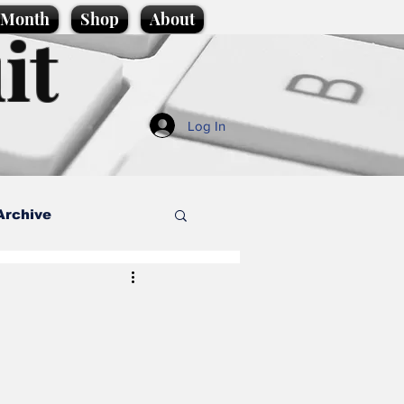
e Month
Shop
About
it
Log In
Archive
style