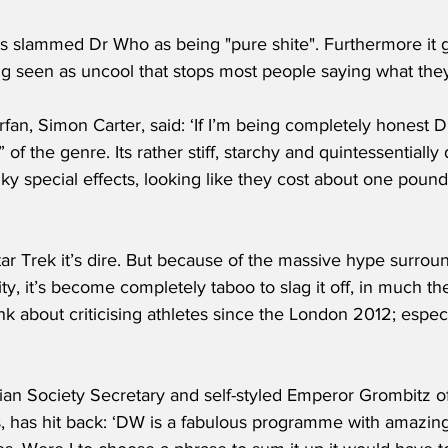
ng seen as uncool that stops most people saying what they 
fan, Simon Carter, said: ‘If I’m being completely honest 
of the genre. Its rather stiff, starchy and quintessentially 
y special effects, looking like they cost about one pound-
ar Trek it’s dire. But because of the massive hype surrou
ty, it’s become completely taboo to slag it off, in much 
nk about criticising athletes since the London 2012; espec
n Society Secretary and self-styled Emperor Grombitz of 
, has hit back: ‘DW is a fabulous programme with amazing