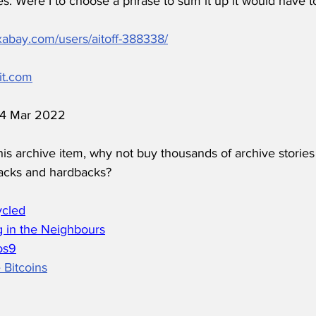
s. Were I to choose a phrase to sum it up it would have to
ixabay.com/users/aitoff-388338/
it.com
 14 Mar 2022
his archive item, why not buy thousands of archive stories
acks and hardbacks?
ycled
 in the Neighbours
os
9
 Bitcoins