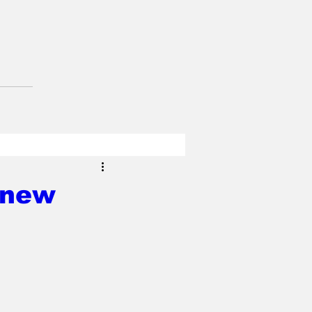
s new