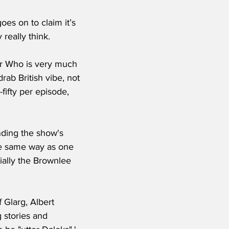
really think.
Dr Who is very much 
drab British vibe, not 
fifty per episode, 
nding the show's 
the same way as one 
ially the Brownlee 
Glarg, Albert 
 stories and 