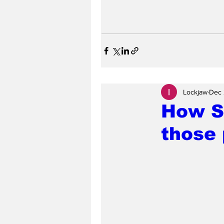
Lockjaw
Dec 
How Sa
those 