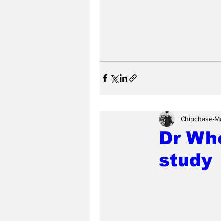
Chipchase
Ma
Dr Who
study