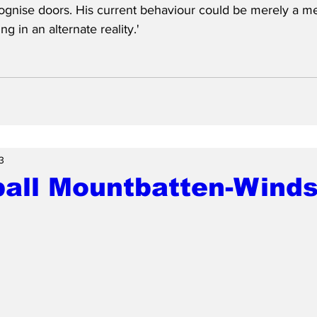
gnise doors. His current behaviour could be merely a med
ing in an alternate reality.'
3
ball Mountbatten-Winds