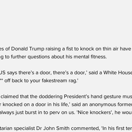
s of Donald Trump raising a fist to knock on thin air hav
ng to further questions about his mental fitness.
 says there’s a door, there’s a door,’ said a White Hou
* off back to your fakestream rag.'
 claimed that the doddering President’s hand gesture mu
r knocked on a door in his life,’ said an anonymous forme
always just burst in to perv on us. 'Nice knockers', he woul
itarian specialist Dr John Smith commented, 'In his first te