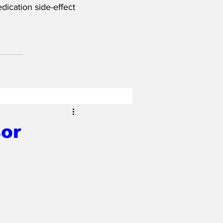
ication side-effect 
or