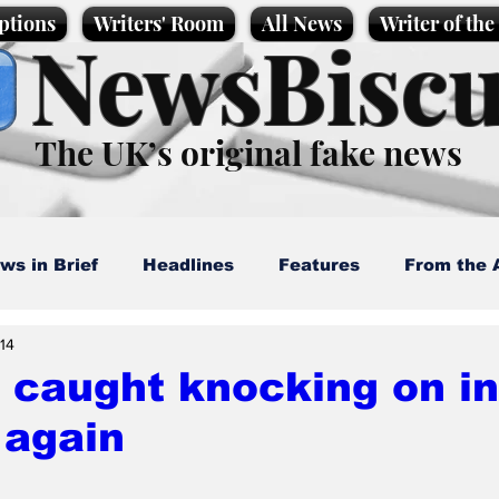
ptions
Writers' Room
All News
Writer of th
NewsBiscu
The UK’s original fake news
ws in Brief
Headlines
Features
From the 
14
artoons
Politics
Sport/Entertainment
Life
caught knocking on in
 again
l News
Promotional material
Podcast