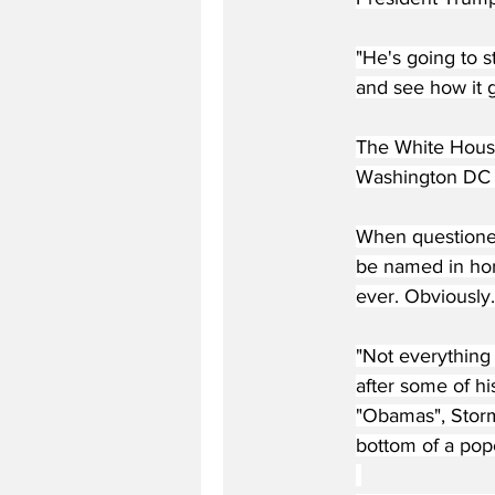
"He's going to 
and see how it 
The White House
Washington DC 
When questioned 
be named in hon
ever. Obviously.
"Not everything 
after some of hi
"Obamas", Stormy
bottom of a popc