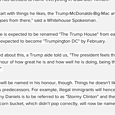
start with things he likes, the Trump-McDonalds-Big-Mac 
goes from there," said a Whitehouse Spokesman.
 is expected to be renamed "The Trump House" from earl
expected to become "Trumpington DC" by February.
about this, a Trump aide told us, "The president feels th
our of how great he is and how well he is doing, being th
" 
will be named in his honour, though. Things he doesn't li
s predecessors. For example, illegal immigrants will hence
 Daniels is to be referred to as "Stormy Clinton" and the 
orn bucket, which didn't pop correctly, will now be named