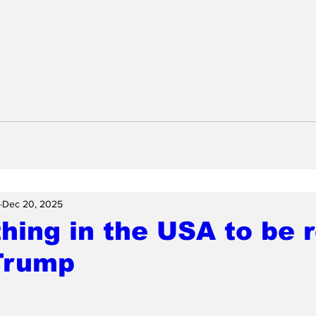
Dec 20, 2025
hing in the USA to be
 Trump