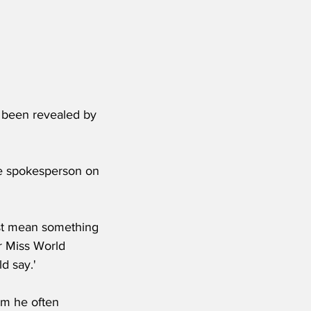
e been revealed by 
se spokesperson on 
st mean something 
r Miss World 
d say.'
rm he often 