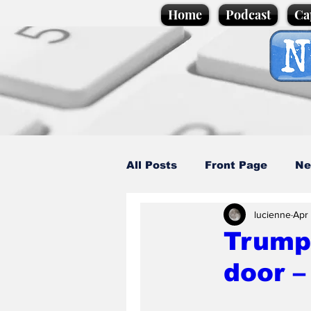
Home
Podcast
Ca
All Posts
Front Page
Ne
lucienne
Apr 
Caption Competition
C
Trump 
door –
Science/Business
Loca