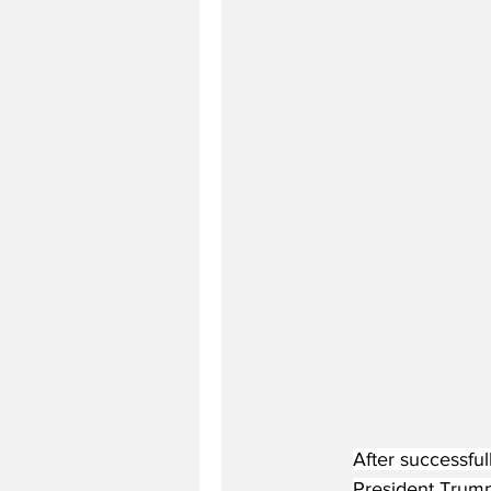
After successfu
President Trump