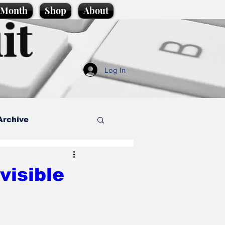
e Month
Shop
About
it
Log In
Archive
style
visible