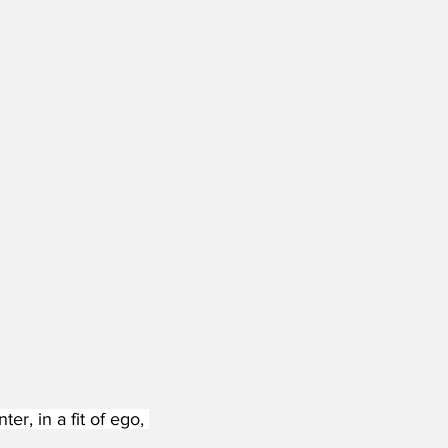
, in a fit of ego, 