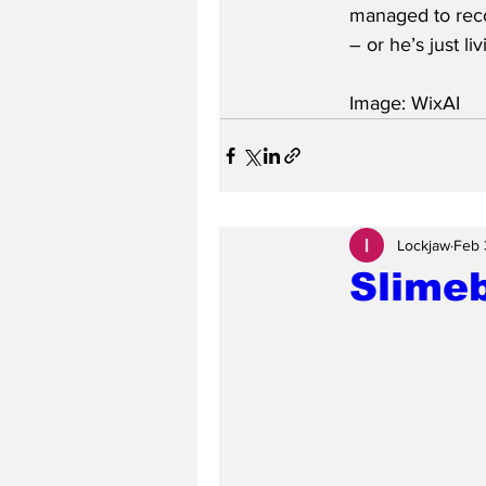
managed to reco
– or he’s just liv
Image: WixAI
Lockjaw
Feb 
Slime