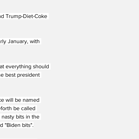
and Trump-Diet-Coke 
y January, with 
at everything should 
e best president 
ke will be named 
forth be called 
nasty bits in the 
 "Biden bits".