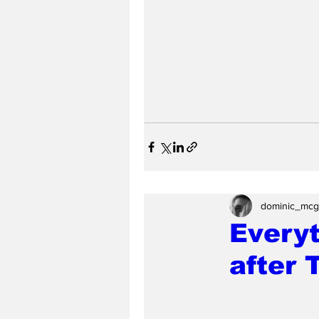
dominic_mcg
Everyt
after