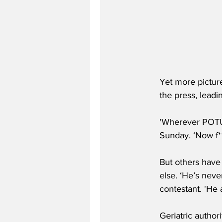
Yet more picture
the press, leadi
'Wherever POTUS
Sunday. ‘Now f**
But others have
else. ‘He’s neve
contestant. 'He 
Geriatric author