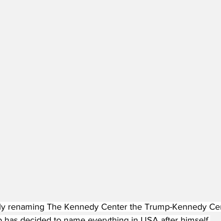
lly renaming The Kennedy Center the Trump-Kennedy Center
 has decided to name everything in USA after himself.