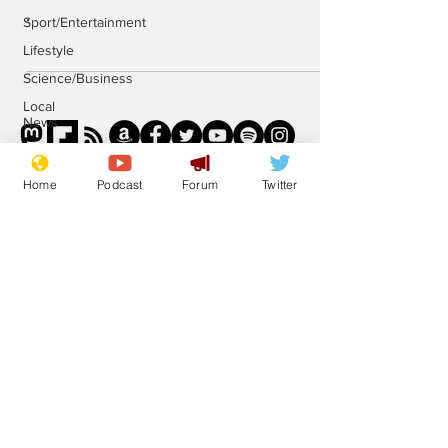
.
Sport/Entertainment
Lifestyle
Science/Business
Local
News
Promotional
material
Home
Podcast
Forum
Twitter
Podcast
Subscribe for updates
Subscribe
© 2023 NewsBiscuit