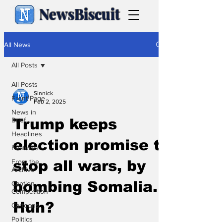
NewsBiscuit
All News
All Posts
All Posts
Sinnick
Front Page
Feb 2, 2025
News in
Brief
Trump keeps
Headlines
election promise to
Features
From the
stop all wars, by
Archive
bombing Somalia.
Caption
Competition
Huh?
Cartoons
Politics