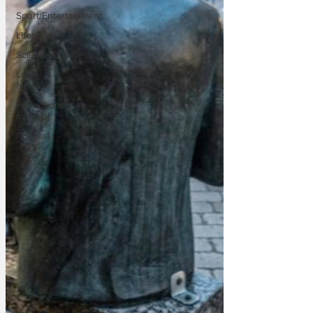
Sport/Entertainment
Lifestyle
Science/Business
Local
News
Promotional
material
Podcast