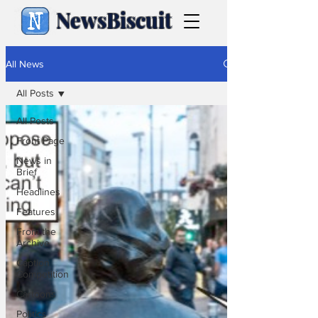
NewsBiscuit
All News
All Posts
All Posts
Front Page
News in
Brief
Headlines
Features
From the
Archive
Caption
Competition
Cartoons
Politics