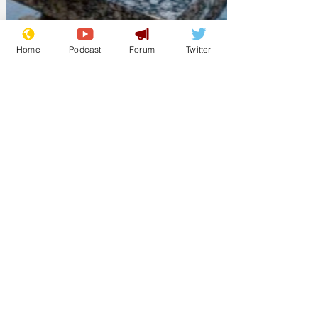
Home
Podcast
Forum
Twitter
ModelMaker
Mar 17, 2025
When time rolls on
and youth is gone;
and you can't
straighten up when
you bend