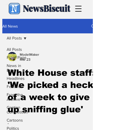
NewsBiscuit
All News
All Posts
All Posts
ModelMaker
Front Page
Mar 23
News in
Brief
White House staff:
Headlines
'We picked a heck
Features
From the
of a week to give
Archive
up sniffing glue'
Caption
Competition
Cartoons
.
Politics