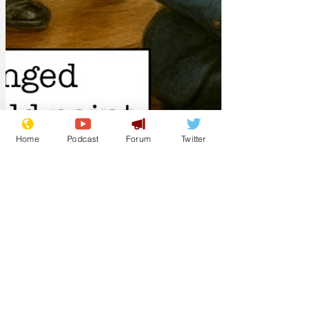
Home
Podcast
Forum
Twitter
Lockjaw
Mar 16
Meanwhile, the Nut