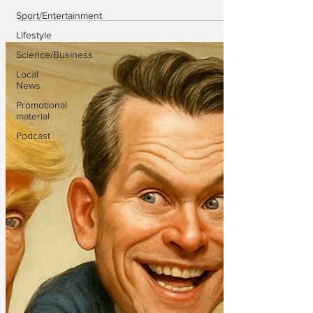
Sport/Entertainment
Lifestyle
Science/Business
Local
News
Promotional
material
Podcast