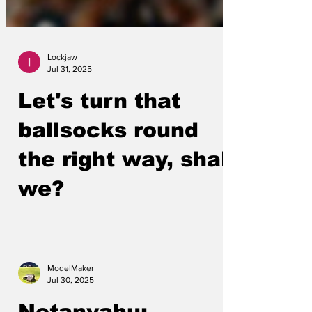
Lockjaw
Jul 31, 2025
Let's turn that
ballsocks round
the right way, shall
we?
ModelMaker
Jul 30, 2025