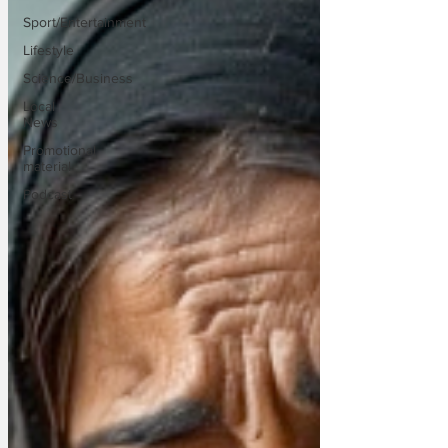
Sport/Entertainment
Lifestyle
Science/Business
Local
News
Promotional
material
Podcast