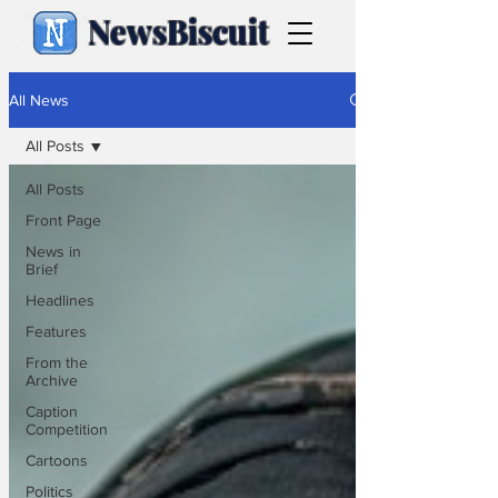
NewsBiscuit
All News
All Posts
All Posts
Front Page
News in
Brief
Headlines
Features
From the
Archive
Caption
Competition
Cartoons
Politics