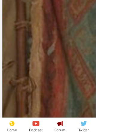
Home
Podcast
Forum
Twitter