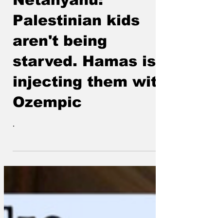
Netanyahu:
Palestinian kids
aren't being
starved. Hamas is
injecting them with
Ozempic
.