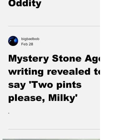
2026: A Space
Oddity
bigbadbob
Feb 28
Mystery Stone Age
writing revealed to
say 'Two pints
please, Milky'
.