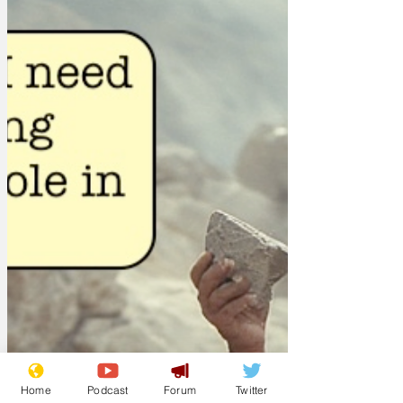
Home
Podcast
Forum
Twitter