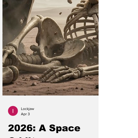
Lockjaw
Apr 3