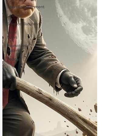
Sport/Entertainment
Lifestyle
Science/Business
Local
News
Promotional
material
Podcast