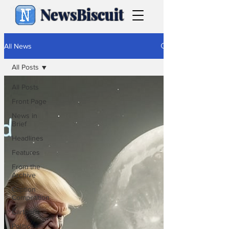
NewsBiscuit
All News
All Posts
All Posts
Front Page
News in
Brief
Headlines
Features
From the
Archive
Caption
Competition
Cartoons
Politics