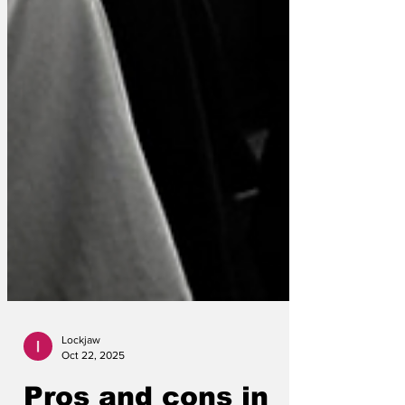
Lockjaw
Oct 22, 2025