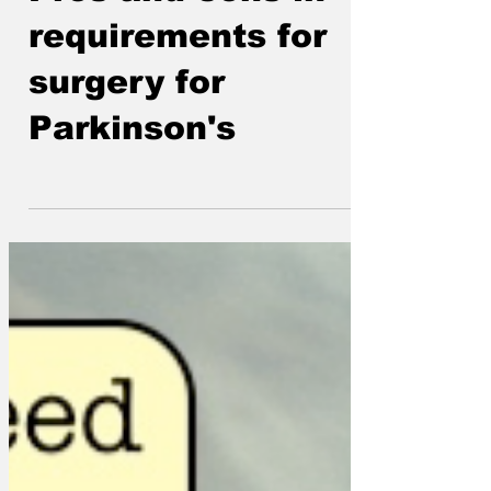
Pros and cons in
requirements for
surgery for
Parkinson's