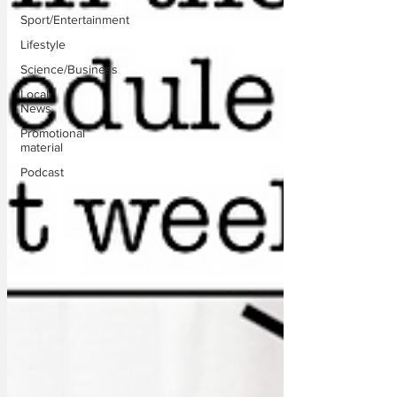
Sport/Entertainment
Lifestyle
Science/Business
Local
News
Promotional
material
Podcast