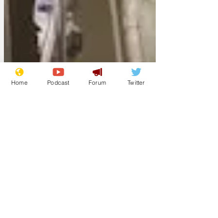
Home
Podcast
Forum
Twitter