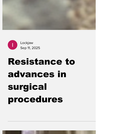
Lockjaw
Sep 11, 2025
Resistance to
advances in
surgical
procedures