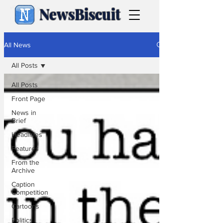
NewsBiscuit
All News
All Posts
All Posts
Front Page
News in
Brief
Headlines
Features
From the
Archive
Caption
Competition
Cartoons
Politics