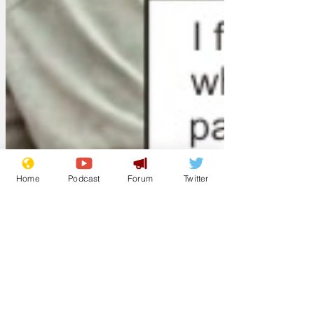
Home
Podcast
Forum
Twitter