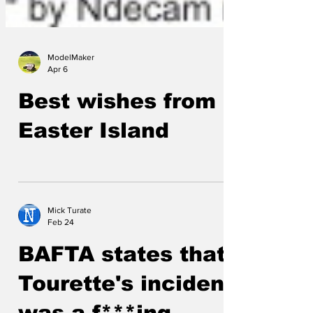
ModelMaker
Apr 6
Best wishes from
Easter Island
Mick Turate
Feb 24
BAFTA states that
Tourette's incident