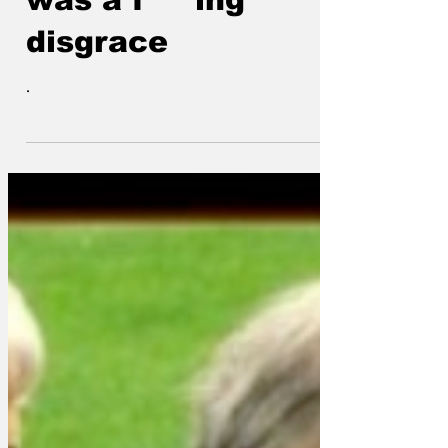
was a f***ing
disgrace
.