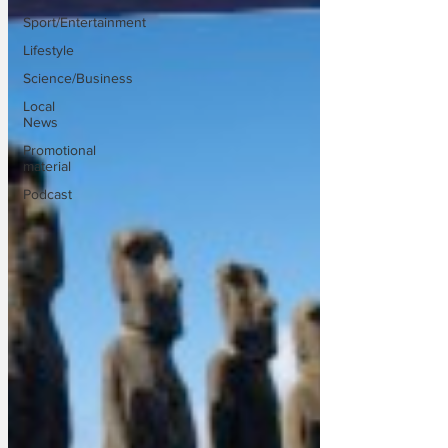
Sport/Entertainment
Lifestyle
Science/Business
Local
News
Promotional
material
Podcast