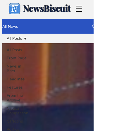
NewsBiscuit
All News
All Posts
All Posts
Front Page
News in
Brief
Headlines
Features
From the
Archive
Caption
Competition
Cartoons
Politics