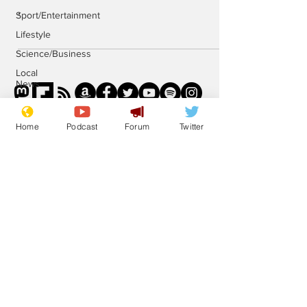
.
Sport/Entertainment
Lifestyle
Science/Business
Local
News
Promotional
material
Home
Podcast
Forum
Twitter
Podcast
Subscribe for updates
Subscribe
© 2023 NewsBiscuit