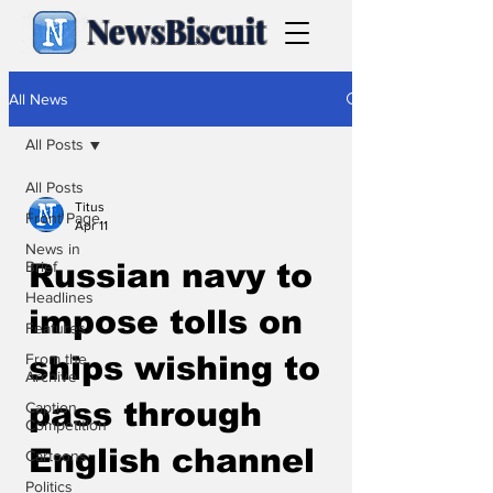
NewsBiscuit
All News
All Posts
All Posts
Titus
Front Page
Apr 11
News in
Brief
Russian navy to
Headlines
impose tolls on
Features
From the
ships wishing to
Archive
pass through
Caption
Competition
English channel
Cartoons
Politics