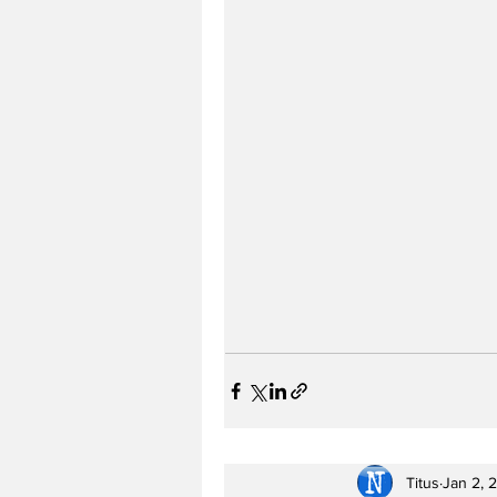
Titus
Jan 2, 