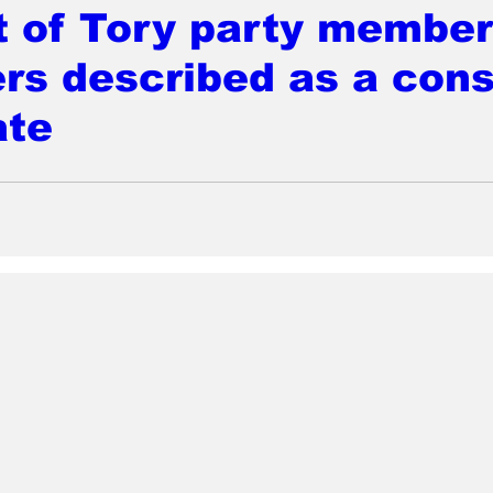
t of Tory party member
rs described as a cons
ate