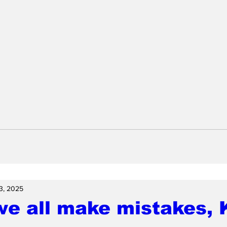
3, 2025
we all make mistakes,