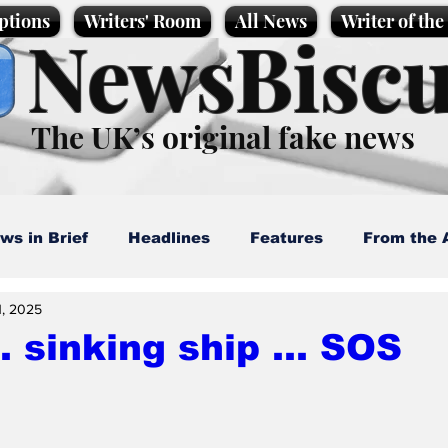
ptions
Writers' Room
All News
Writer of th
NewsBiscu
The UK’s original fake news
ws in Brief
Headlines
Features
From the 
1, 2025
artoons
Politics
Sport/Entertainment
Life
.. sinking ship ... SOS
l News
Promotional material
Podcast