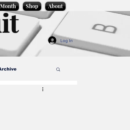
e Month
Shop
About
it
Log In
Archive
style