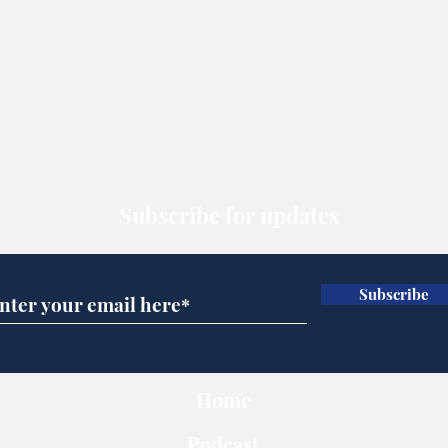
Subscribe for updates
Subscribe
Home
Podcast