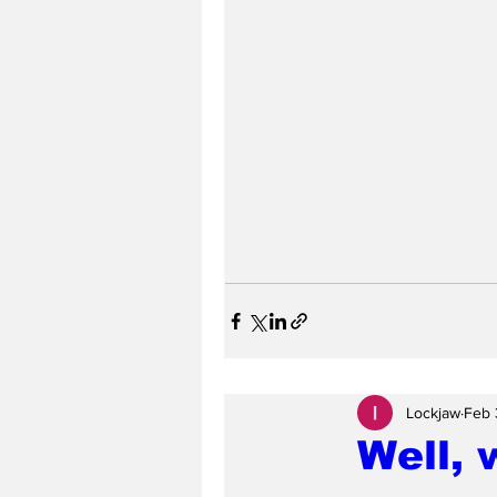
Lockjaw
Feb 
Well, 