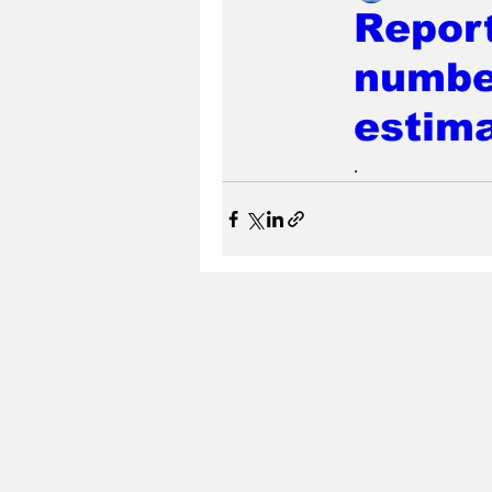
Repor
numbe
estim
.