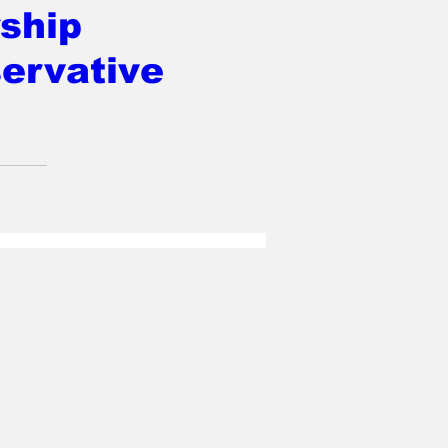
ship
ervative