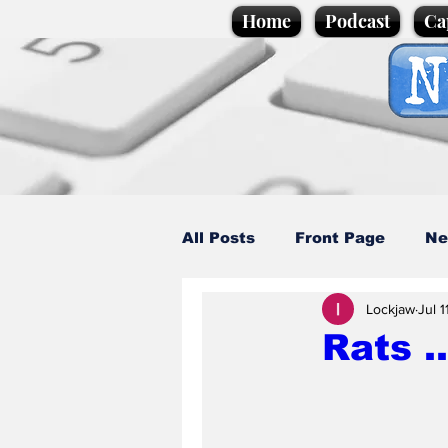
Home
Podcast
Ca
All Posts
Front Page
Ne
Lockjaw
Jul 1
Caption Competition
C
Rats .
Science/Business
Loca