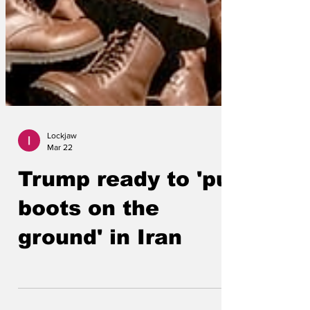
Lockjaw
Mar 22
Trump ready to 'put
boots on the
ground' in Iran