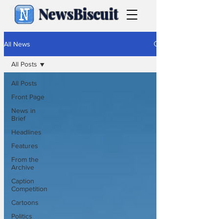
NewsBiscuit
All News
All Posts
All Posts
Front Page
News in
Brief
Headlines
Features
From the
Archive
Caption
Competition
Cartoons
Politics