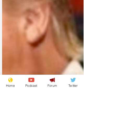
Home
Podcast
Forum
Twitter