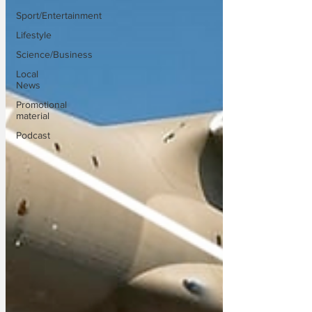
Sport/Entertainment
Lifestyle
Science/Business
Local
News
Promotional
material
Podcast