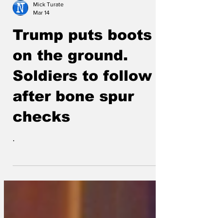
Mick Turate
Mar 14
Trump puts boots
on the ground.
Soldiers to follow
after bone spur
checks
.