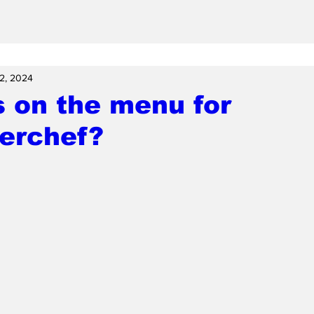
2, 2024
 on the menu for
terchef?