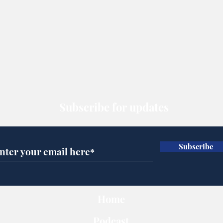
Subscribe for updates
Subscribe
Home
Podcast