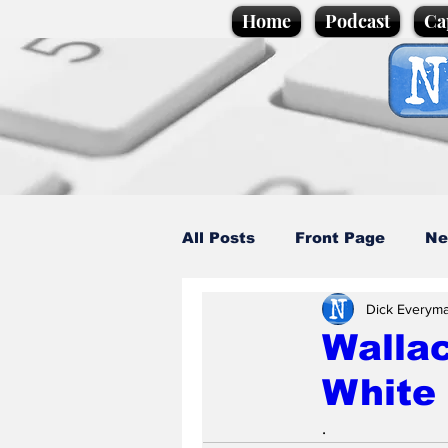
Home
Podcast
Ca
All Posts
Front Page
Ne
Dick Everym
Caption Competition
C
Wallac
White 
Science/Business
Loca
.