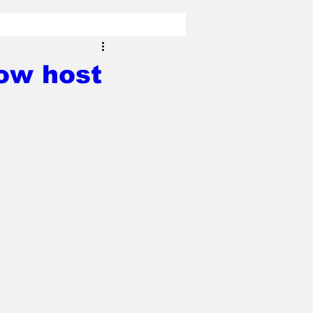
ow host