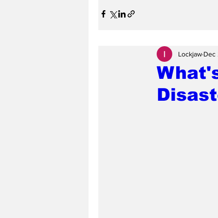
Lockjaw
Dec 
What's
Disas