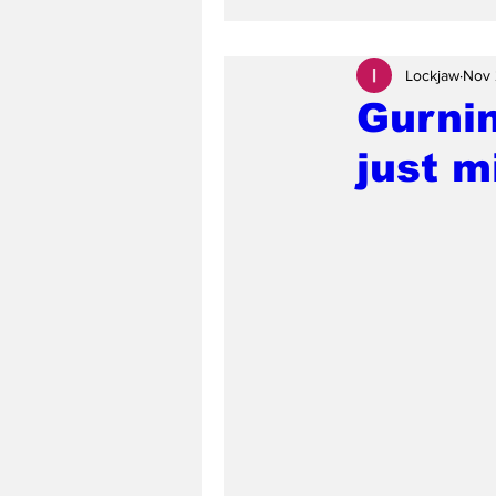
Lockjaw
Nov 
Gurni
just 