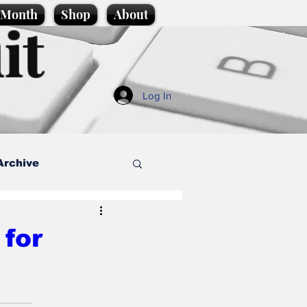
e Month
Shop
About
it
Log In
Archive
style
 for