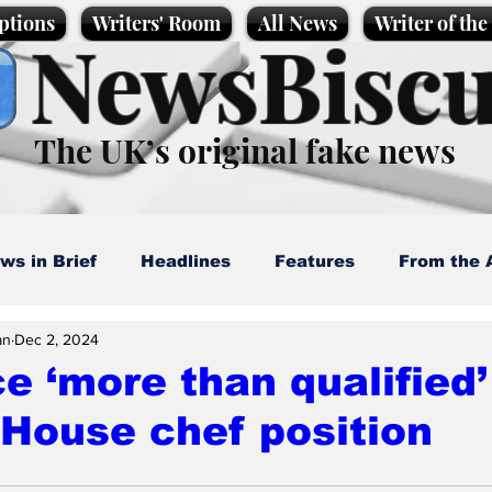
ptions
Writers' Room
All News
Writer of th
NewsBiscu
The UK’s original fake news
ws in Brief
Headlines
Features
From the 
an
Dec 2, 2024
artoons
Politics
Sport/Entertainment
Life
e ‘more than qualified’
House chef position
l News
Promotional material
Podcast