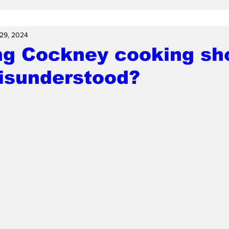
29, 2024
ng Cockney cooking sh
misunderstood?