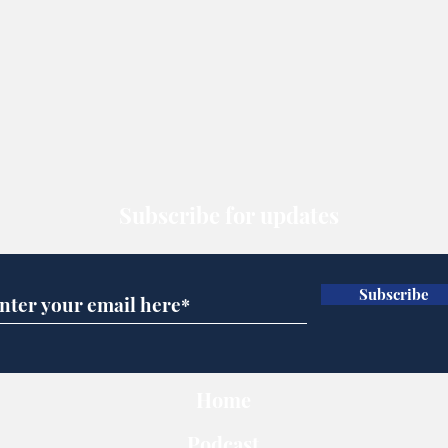
Subscribe for updates
Subscribe
Home
Podcast