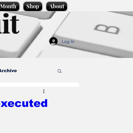
e Month
Shop
About
it
Log In
Archive
style
executed