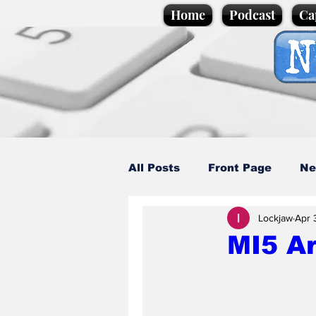
Home
Podcast
Ca
All Posts
Front Page
Ne
Lockjaw
Apr 
Caption Competition
C
MI5 Ar
Science/Business
Loca