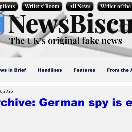
ptions
Writers' Room
All News
Writer of th
NewsBiscu
The UK’s original fake news
ws in Brief
Headlines
Features
From the 
3, 2025
artoons
Politics
Sport/Entertainment
Life
chive: German spy is 
l News
Promotional material
Podcast