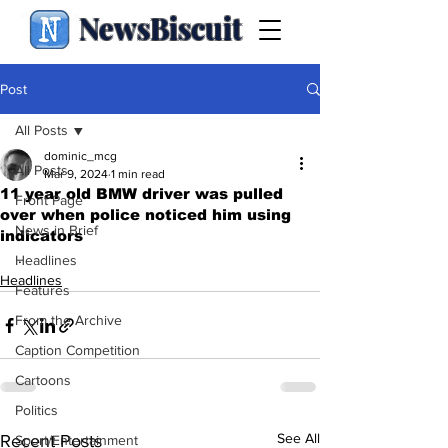
NewsBiscuit
Post
All Posts
dominic_mcg
All Posts
Mar 9, 2024
1 min read
11 year old BMW driver was pulled
Front Page
over when police noticed him using
News in Brief
indicators
.
Headlines
Headlines
Features
From the Archive
Caption Competition
Cartoons
Politics
See All
Recent Posts
Sport/Entertainment