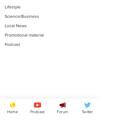
Lifestyle
Science/Business
Local News
Promotional material
Podcast
Mental health
Two loos Lau
centres to open in
flushed with
Home
Podcast
Forum
Twitter
banks and libraries –
.
.
if you can find one